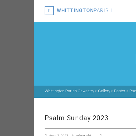
WHITTINGTON
PARISH
Whittington Parish Oswestry
>
Gallery
>
Easter
>
Psa
Psalm Sunday 2023