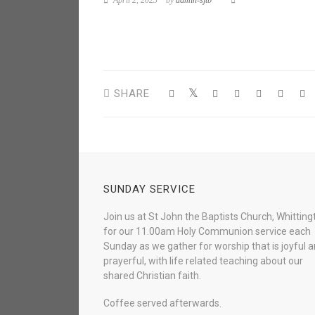
April 2, 2023
by
admin-sjtb
SHARE
SUNDAY SERVICE
Join us at St John the Baptists Church, Whitting
for our 11.00am Holy Communion service each
Sunday as we gather for worship that is joyful 
prayerful, with life related teaching about our
shared Christian faith.
Coffee served afterwards.