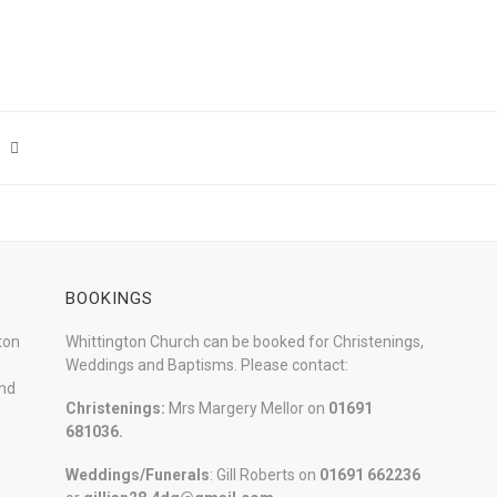
BOOKINGS
ton
Whittington Church can be booked for Christenings,
Weddings and Baptisms. Please contact:
and
Christenings:
Mrs Margery Mellor on
01691
681036.
Weddings/Funerals
: Gill Roberts on
01691
662236