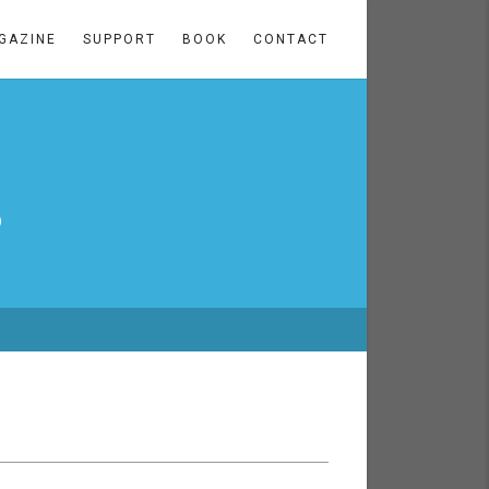
GAZINE
SUPPORT
BOOK
CONTACT
3