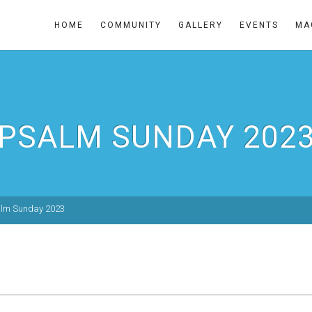
HOME
COMMUNITY
GALLERY
EVENTS
MA
PSALM SUNDAY 202
lm Sunday 2023