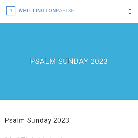
WHITTINGTON
PARISH
PSALM SUNDAY 2023
Psalm Sunday 2023