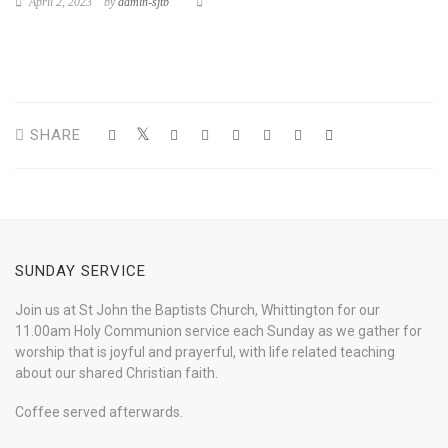
April 2, 2023
by
admin-sjtb
SHARE
SUNDAY SERVICE
Join us at St John the Baptists Church, Whittington for our
11.00am Holy Communion service each Sunday as we gather for
worship that is joyful and prayerful, with life related teaching
about our shared Christian faith.
Coffee served afterwards.