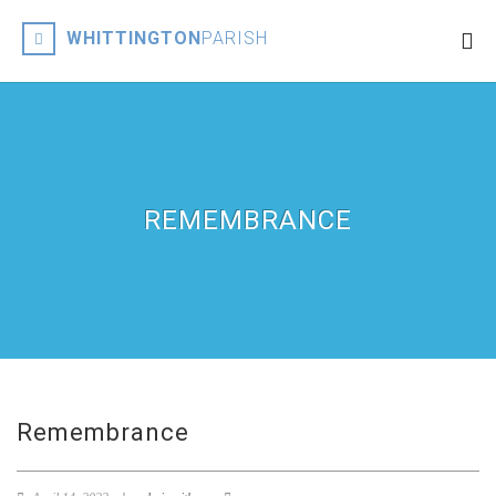
WHITTINGTON
PARISH
REMEMBRANCE
Remembrance