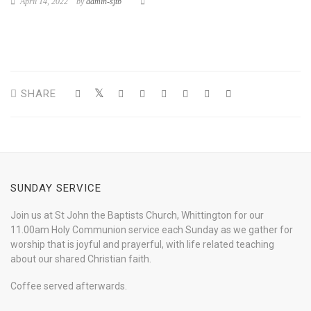
April 14, 2022
by
admin-sjtb
SHARE
SUNDAY SERVICE
Join us at St John the Baptists Church, Whittington for our
11.00am Holy Communion service each Sunday as we gather for
worship that is joyful and prayerful, with life related teaching
about our shared Christian faith.
Coffee served afterwards.