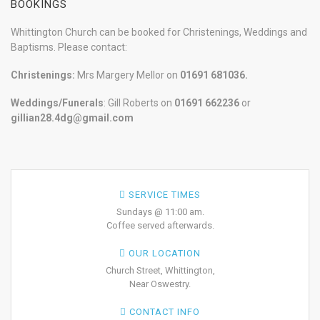
BOOKINGS
Whittington Church can be booked for Christenings, Weddings and
Baptisms. Please contact:
Christenings:
Mrs Margery Mellor on
01691 681036.
Weddings/Funerals
: Gill Roberts on
01691
662236
or
gillian28.4dg@gmail.com
SERVICE TIMES
Sundays @ 11:00 am.
Coffee served afterwards.
OUR LOCATION
Church Street, Whittington,
Near Oswestry.
CONTACT INFO