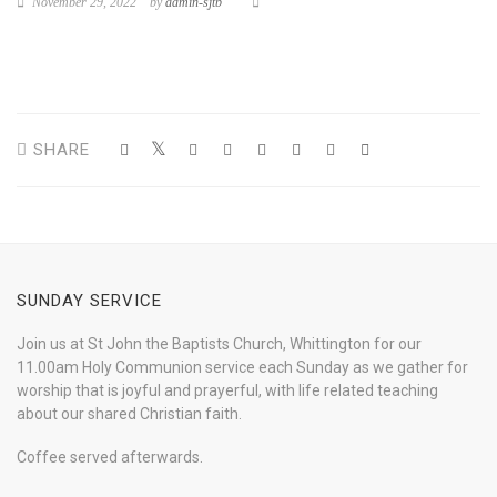
November 29, 2022
by
admin-sjtb
SHARE
SUNDAY SERVICE
Join us at St John the Baptists Church, Whittington for our
11.00am Holy Communion service each Sunday as we gather for
worship that is joyful and prayerful, with life related teaching
about our shared Christian faith.
Coffee served afterwards.