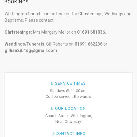
BOOKINGS
Whittington Church can be booked for Christenings, Weddings and
Baptisms. Please contact:
Christenings:
Mrs Margery Mellor on
01691 681036.
Weddings/Funerals
: Gill Roberts on
01691
662236
or
gillian28.4dg@gmail.com
SERVICE TIMES
Sundays @ 11:00 am.
Coffee served afterwards.
OUR LOCATION
Church Street, Whittington,
Near Oswestry.
CONTACT INFO