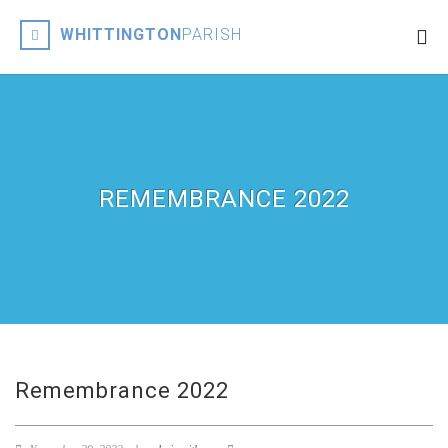
WHITTINGTON
PARISH
REMEMBRANCE 2022
Remembrance 2022