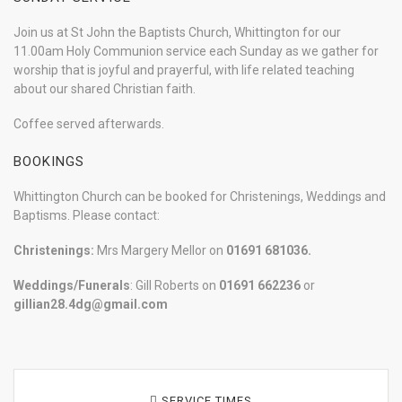
Join us at St John the Baptists Church, Whittington for our
11.00am Holy Communion service each Sunday as we gather for
worship that is joyful and prayerful, with life related teaching
about our shared Christian faith.
Coffee served afterwards.
BOOKINGS
Whittington Church can be booked for Christenings, Weddings and
Baptisms. Please contact:
Christenings:
Mrs Margery Mellor on
01691 681036.
Weddings/Funerals
: Gill Roberts on
01691
662236
or
gillian28.4dg@gmail.com
SERVICE TIMES