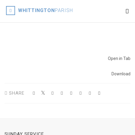
WHITTINGTON
PARISH
Open in Tab
Download
SHARE
SUNDAY SERVICE