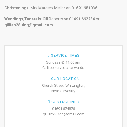
Christenings:
Mrs Margery Mellor on
01691 681036.
Weddings/Funerals
: Gill Roberts on
01691
662236
or
gillian28.4dg@gmail.com
SERVICE TIMES
Sundays @ 11:00 am.
Coffee served afterwards.
OUR LOCATION
Church Street, Whittington,
Near Oswestry.
CONTACT INFO
01691 674876
gillian28.4dg@gmail.com