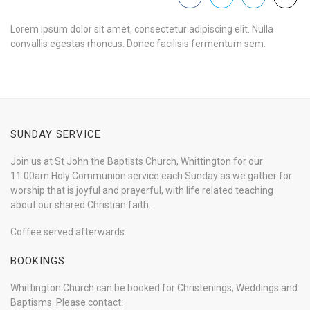
Lorem ipsum dolor sit amet, consectetur adipiscing elit. Nulla
convallis egestas rhoncus. Donec facilisis fermentum sem.
SUNDAY SERVICE
Join us at St John the Baptists Church, Whittington for our
11.00am Holy Communion service each Sunday as we gather for
worship that is joyful and prayerful, with life related teaching
about our shared Christian faith.
Coffee served afterwards.
BOOKINGS
Whittington Church can be booked for Christenings, Weddings and
Baptisms. Please contact: