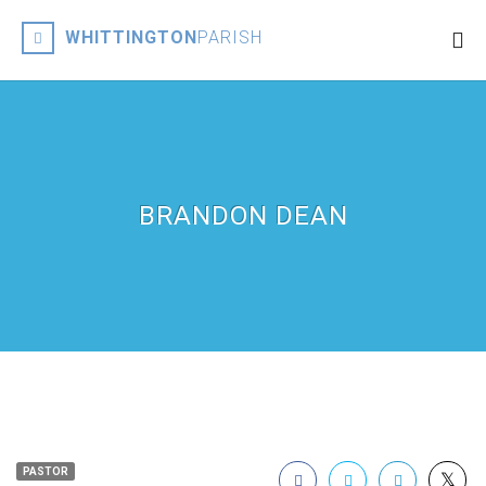
WHITTINGTON
PARISH
BRANDON DEAN
PASTOR