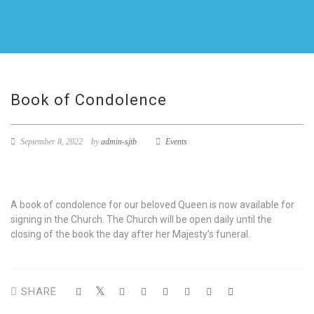
Book of Condolence
September 8, 2022
by
admin-sjtb
Events
A book of condolence for our beloved Queen is now available for
signing in the Church. The Church will be open daily until the
closing of the book the day after her Majesty’s funeral.
SHARE