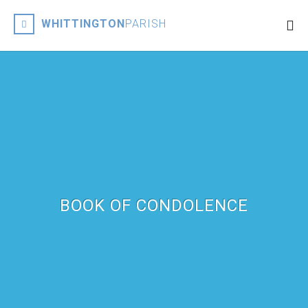
WHITTINGTON
PARISH
BOOK OF CONDOLENCE