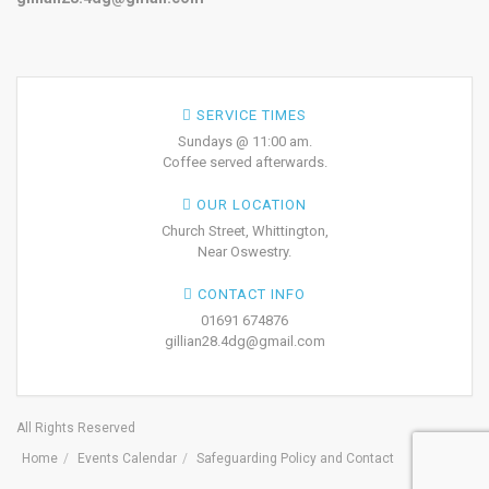
SERVICE TIMES
Sundays @ 11:00 am.
Coffee served afterwards.
OUR LOCATION
Church Street, Whittington,
Near Oswestry.
CONTACT INFO
01691 674876
gillian28.4dg@gmail.com
All Rights Reserved
Home
Events Calendar
Safeguarding Policy and Contact