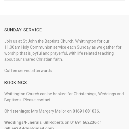
SUNDAY SERVICE
Join us at St John the Baptists Church, Whittington for our
11.00am Holy Communion service each Sunday as we gather for
worship that is joyful and prayerful, with life related teaching
about our shared Christian faith.
Coffee served afterwards.
BOOKINGS
Whittington Church can be booked for Christenings, Weddings and
Baptisms. Please contact:
Christenings:
Mrs Margery Mellor on
01691 681036.
Weddings/Funerals
: Gill Roberts on
01691
662236
or
gillian28.4dg@gmail.com