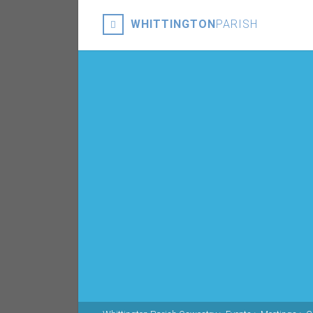
WHITTINGTON
PARISH