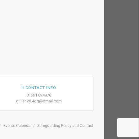
CONTACT INFO
01691 674876
gillian28.4dg@gmail.com
Events Calendar
Safeguarding Policy and Contact