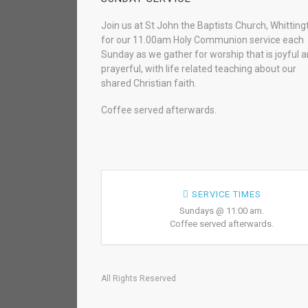
Join us at St John the Baptists Church, Whitting
for our 11.00am Holy Communion service each
Sunday as we gather for worship that is joyful 
prayerful, with life related teaching about our
shared Christian faith.
Coffee served afterwards.
SERVICE TIMES
Sundays @ 11:00 am.
Coffee served afterwards.
All Rights Reserved