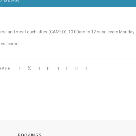
ome & Meet
me and meet each other (CAMEO). 10.00am to 12 noon every Monday.
l welcome!
HARE
BOOKINGS