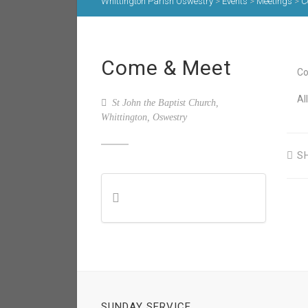
Whittington Parish Oswestry
>
Events
>
Meetings
>
C
Come & Meet
Co
Al
St John the Baptist Church,
Whittington, Oswestry
S
SUNDAY SERVICE