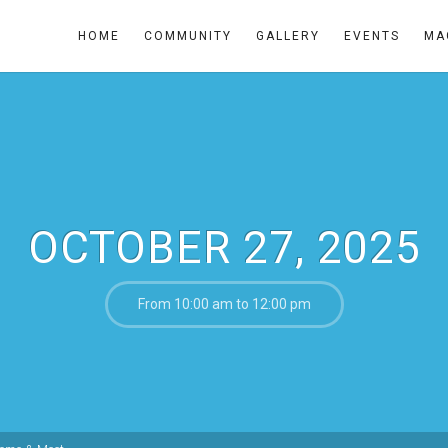
HOME
COMMUNITY
GALLERY
EVENTS
MA
OCTOBER 27, 2025
From 10:00 am to 12:00 pm