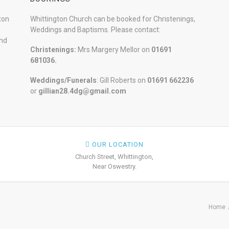
ton
Whittington Church can be booked for Christenings,
Weddings and Baptisms. Please contact:
and
Christenings:
Mrs Margery Mellor on
01691
681036.
Weddings/Funerals
: Gill Roberts on
01691
662236
or
gillian28.4dg@gmail.com
OUR LOCATION
Church Street, Whittington,
Near Oswestry.
Home