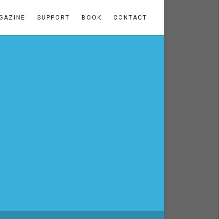
GAZINE
SUPPORT
BOOK
CONTACT