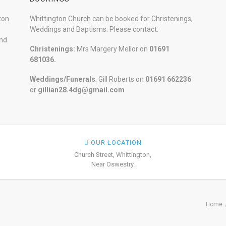
ton
Whittington Church can be booked for Christenings,
Weddings and Baptisms. Please contact:
and
Christenings:
Mrs Margery Mellor on
01691
681036.
Weddings/Funerals
: Gill Roberts on
01691
662236
or
gillian28.4dg@gmail.com
OUR LOCATION
Church Street, Whittington,
Near Oswestry.
Home