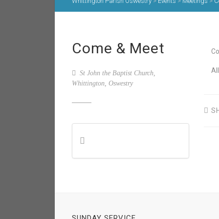
Whittington Parish Oswestry
>
Events
>
Meetings
>
C
Come & Meet
Co
Al
St John the Baptist Church,
Whittington, Oswestry
S
SUNDAY SERVICE