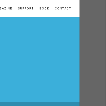
GAZINE
SUPPORT
BOOK
CONTACT