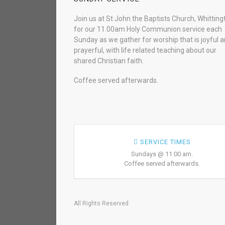
Join us at St John the Baptists Church, Whitting
for our 11.00am Holy Communion service each
Sunday as we gather for worship that is joyful 
prayerful, with life related teaching about our
shared Christian faith.
Coffee served afterwards.
SERVICE TIMES
Sundays @ 11:00 am.
Coffee served afterwards.
All Rights Reserved