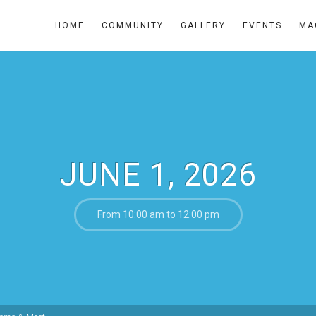
HOME
COMMUNITY
GALLERY
EVENTS
MA
JUNE 1, 2026
From 10:00 am to 12:00 pm