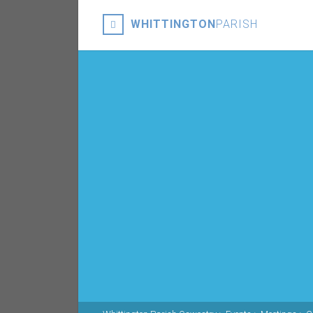
WHITTINGTON
PARISH