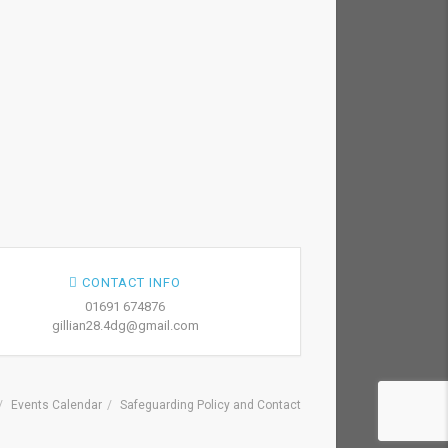
CONTACT INFO
01691 674876
gillian28.4dg@gmail.com
Events Calendar
Safeguarding Policy and Contact