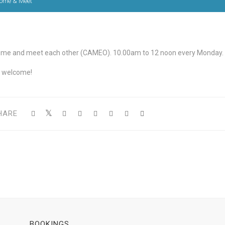
ome & Meet
me and meet each other (CAMEO). 10.00am to 12 noon every Monday.
l welcome!
HARE
BOOKINGS