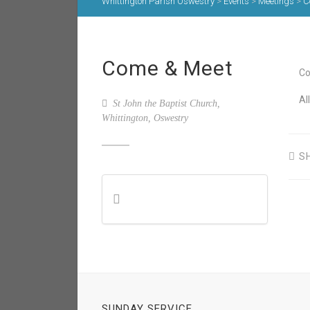
Whittington Parish Oswestry
>
Events
>
Meetings
>
C
Come & Meet
Co
Al
St John the Baptist Church,
Whittington, Oswestry
S
SUNDAY SERVICE