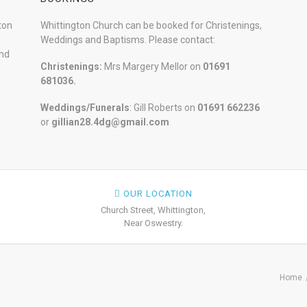
ton
Whittington Church can be booked for Christenings,
Weddings and Baptisms. Please contact:
and
Christenings:
Mrs Margery Mellor on
01691
681036.
Weddings/Funerals
: Gill Roberts on
01691
662236
or
gillian28.4dg@gmail.com
OUR LOCATION
Church Street, Whittington,
Near Oswestry.
Home