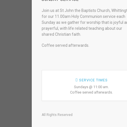
Join us at St John the Baptists Church, Whitting
for our 11.00am Holy Communion service each
Sunday as we gather for worship that is joyful 
prayerful, with life related teaching about our
shared Christian faith.
Coffee served afterwards.
SERVICE TIMES
Sundays @ 11:00 am.
Coffee served afterwards.
All Rights Reserved