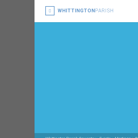
WHITTINGTON
PARISH