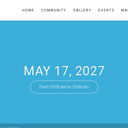
HOME
COMMUNITY
GALLERY
EVENTS
MA
MAY 17, 2027
From 10:00 am to 12:00 pm