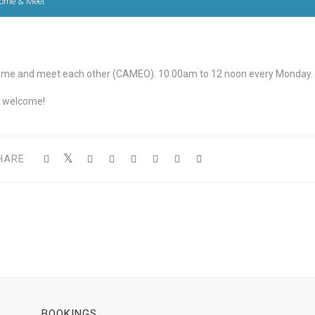
ome & Meet
me and meet each other (CAMEO). 10.00am to 12 noon every Monday.
l welcome!
HARE
BOOKINGS