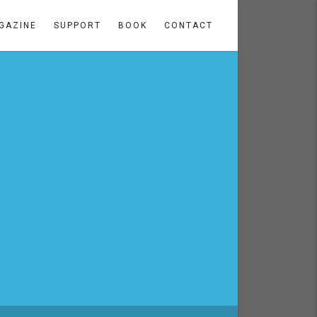
GAZINE
SUPPORT
BOOK
CONTACT