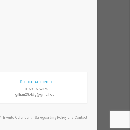
CONTACT INFO
01691 674876
gillian28.4dg@gmail.com
Events Calendar
Safeguarding Policy and Contact