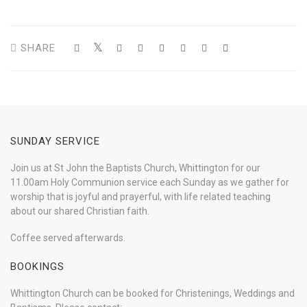
SHARE
SUNDAY SERVICE
Join us at St John the Baptists Church, Whittington for our
11.00am Holy Communion service each Sunday as we gather for
worship that is joyful and prayerful, with life related teaching
about our shared Christian faith.
Coffee served afterwards.
BOOKINGS
Whittington Church can be booked for Christenings, Weddings and