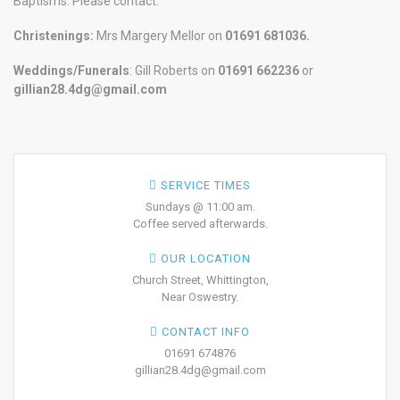
Baptisms. Please contact:
Christenings:
Mrs Margery Mellor on
01691 681036.
Weddings/Funerals
: Gill Roberts on
01691
662236
or
gillian28.4dg@gmail.com
SERVICE TIMES
Sundays @ 11:00 am.
Coffee served afterwards.
OUR LOCATION
Church Street, Whittington,
Near Oswestry.
CONTACT INFO
01691 674876
gillian28.4dg@gmail.com