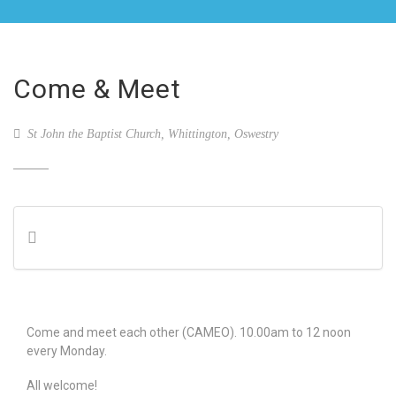
Come & Meet
St John the Baptist Church, Whittington, Oswestry
Come and meet each other (CAMEO). 10.00am to 12 noon
every Monday.
All welcome!