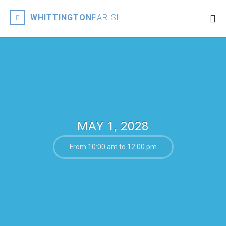
WHITTINGTON
PARISH
MAY 1, 2028
From 10:00 am to 12:00 pm