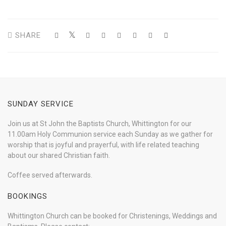
SHARE
SUNDAY SERVICE
Join us at St John the Baptists Church, Whittington for our
11.00am Holy Communion service each Sunday as we gather for
worship that is joyful and prayerful, with life related teaching
about our shared Christian faith.
Coffee served afterwards.
BOOKINGS
Whittington Church can be booked for Christenings, Weddings and