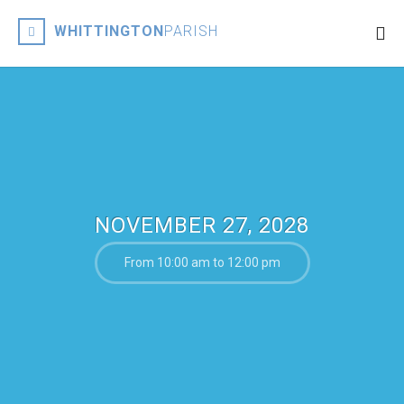
WHITTINGTON
PARISH
NOVEMBER 27, 2028
From 10:00 am to 12:00 pm