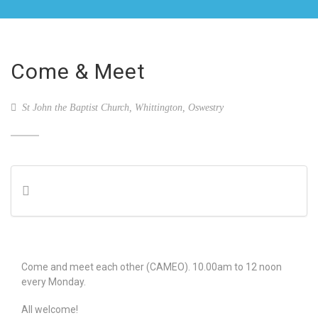
Come & Meet
St John the Baptist Church, Whittington, Oswestry
Come and meet each other (CAMEO). 10.00am to 12 noon
every Monday.
All welcome!