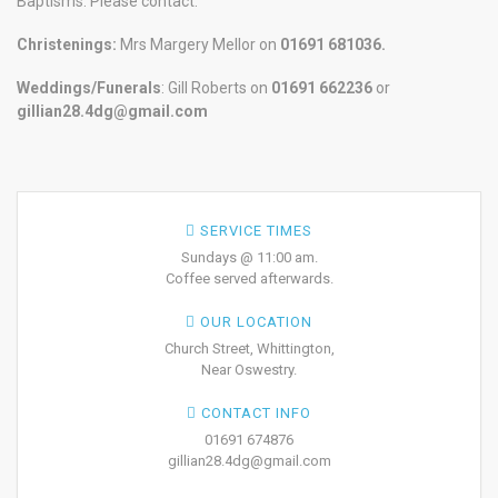
Baptisms. Please contact:
Christenings:
Mrs Margery Mellor on
01691 681036.
Weddings/Funerals
: Gill Roberts on
01691
662236
or
gillian28.4dg@gmail.com
SERVICE TIMES
Sundays @ 11:00 am.
Coffee served afterwards.
OUR LOCATION
Church Street, Whittington,
Near Oswestry.
CONTACT INFO
01691 674876
gillian28.4dg@gmail.com