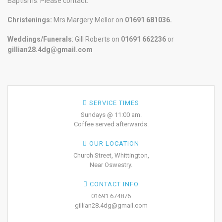
Baptisms. Please contact:
Christenings:
Mrs Margery Mellor on
01691 681036.
Weddings/Funerals
: Gill Roberts on
01691
662236
or
gillian28.4dg@gmail.com
SERVICE TIMES
Sundays @ 11:00 am.
Coffee served afterwards.
OUR LOCATION
Church Street, Whittington,
Near Oswestry.
CONTACT INFO
01691 674876
gillian28.4dg@gmail.com