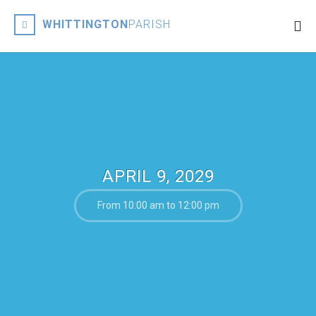
WHITTINGTON
PARISH
APRIL 9, 2029
From 10:00 am to 12:00 pm