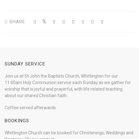
SHARE
SUNDAY SERVICE
Join us at St John the Baptists Church, Whittington for our
11.00am Holy Communion service each Sunday as we gather for
worship that is joyful and prayerful, with life related teaching
about our shared Christian faith.
Coffee served afterwards.
BOOKINGS
Whittington Church can be booked for Christenings, Weddings and