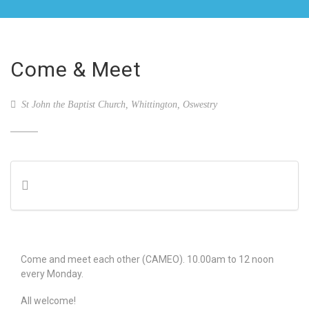
Come & Meet
St John the Baptist Church, Whittington, Oswestry
Come and meet each other (CAMEO). 10.00am to 12 noon
every Monday.
All welcome!