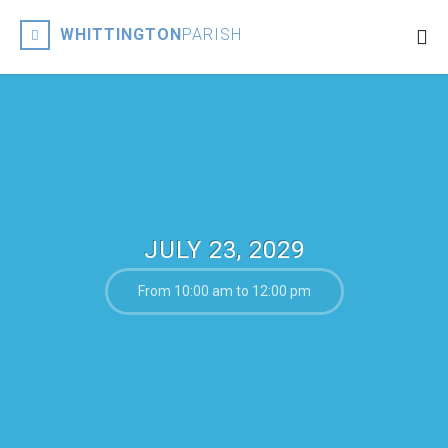
WHITTINGTON
PARISH
JULY 23, 2029
From 10:00 am to 12:00 pm