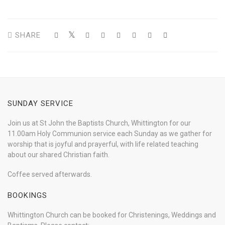
SHARE
SUNDAY SERVICE
Join us at St John the Baptists Church, Whittington for our
11.00am Holy Communion service each Sunday as we gather for
worship that is joyful and prayerful, with life related teaching
about our shared Christian faith.
Coffee served afterwards.
BOOKINGS
Whittington Church can be booked for Christenings, Weddings and