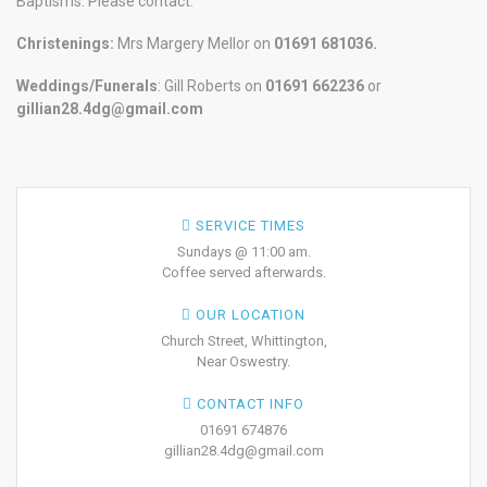
Baptisms. Please contact:
Christenings:
Mrs Margery Mellor on
01691 681036.
Weddings/Funerals
: Gill Roberts on
01691
662236
or
gillian28.4dg@gmail.com
SERVICE TIMES
Sundays @ 11:00 am.
Coffee served afterwards.
OUR LOCATION
Church Street, Whittington,
Near Oswestry.
CONTACT INFO
01691 674876
gillian28.4dg@gmail.com