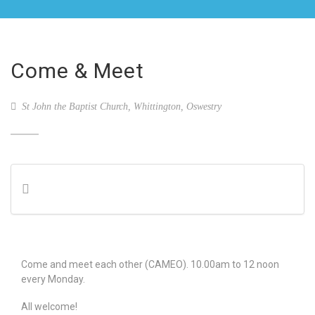
Come & Meet
St John the Baptist Church, Whittington, Oswestry
Come and meet each other (CAMEO). 10.00am to 12 noon
every Monday.
All welcome!