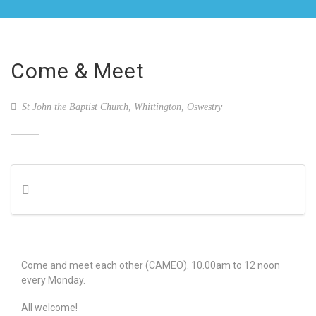
Come & Meet
St John the Baptist Church, Whittington, Oswestry
Come and meet each other (CAMEO). 10.00am to 12 noon
every Monday.
All welcome!