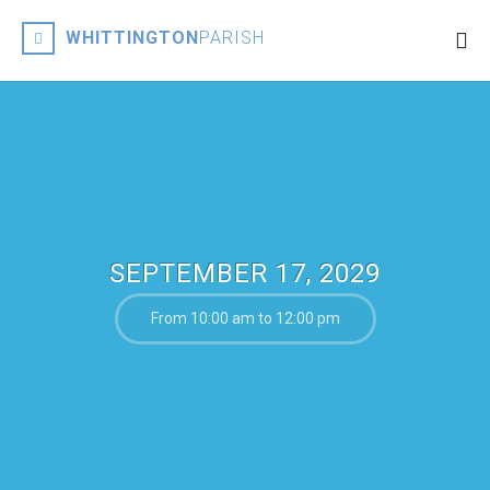
WHITTINGTON
PARISH
SEPTEMBER 17, 2029
From 10:00 am to 12:00 pm