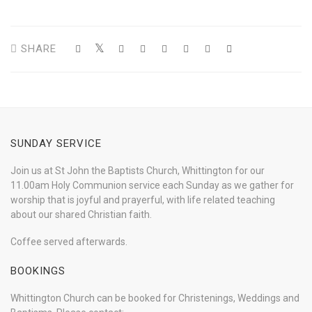
SHARE
SUNDAY SERVICE
Join us at St John the Baptists Church, Whittington for our
11.00am Holy Communion service each Sunday as we gather for
worship that is joyful and prayerful, with life related teaching
about our shared Christian faith.
Coffee served afterwards.
BOOKINGS
Whittington Church can be booked for Christenings, Weddings and