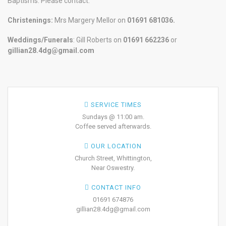
Baptisms. Please contact:
Christenings:
Mrs Margery Mellor on
01691 681036.
Weddings/Funerals
: Gill Roberts on
01691
662236
or
gillian28.4dg@gmail.com
SERVICE TIMES
Sundays @ 11:00 am.
Coffee served afterwards.
OUR LOCATION
Church Street, Whittington,
Near Oswestry.
CONTACT INFO
01691 674876
gillian28.4dg@gmail.com