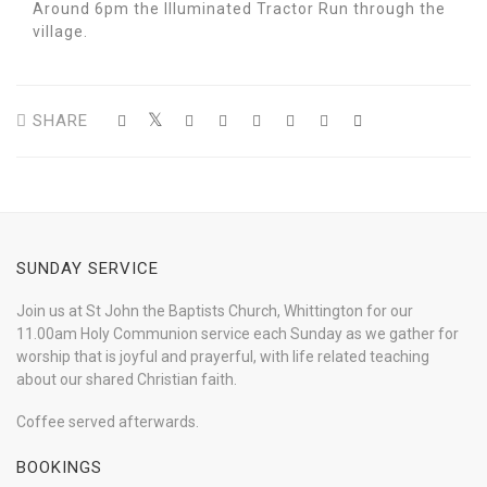
Around 6pm the Illuminated Tractor Run through the
village.
SHARE
SUNDAY SERVICE
Join us at St John the Baptists Church, Whittington for our
11.00am Holy Communion service each Sunday as we gather for
worship that is joyful and prayerful, with life related teaching
about our shared Christian faith.
Coffee served afterwards.
BOOKINGS