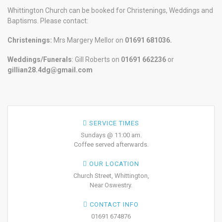
Whittington Church can be booked for Christenings, Weddings and
Baptisms. Please contact:
Christenings:
Mrs Margery Mellor on
01691 681036.
Weddings/Funerals
: Gill Roberts on
01691
662236
or
gillian28.4dg@gmail.com
SERVICE TIMES
Sundays @ 11:00 am.
Coffee served afterwards.
OUR LOCATION
Church Street, Whittington,
Near Oswestry.
CONTACT INFO
01691 674876