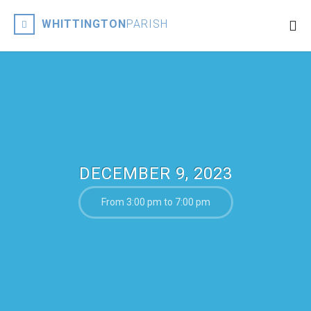
WHITTINGTON
PARISH
DECEMBER 9, 2023
From 3:00 pm to 7:00 pm