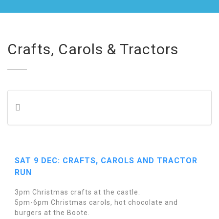
Crafts, Carols & Tractors
SAT 9 DEC: CRAFTS, CAROLS AND TRACTOR
RUN
3pm Christmas crafts at the castle.
5pm-6pm Christmas carols, hot chocolate and
burgers at the Boote.