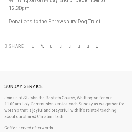
Whittington on Friday 2nd of December at
12.30pm.
Donations to the Shrewsbury Dog Trust.
SHARE
SUNDAY SERVICE
Join us at St John the Baptists Church, Whittington for our
11.00am Holy Communion service each Sunday as we gather for
worship that is joyful and prayerful, with life related teaching
about our shared Christian faith.
Coffee served afterwards.