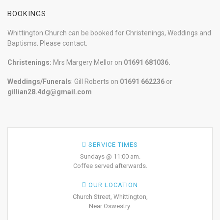
BOOKINGS
Whittington Church can be booked for Christenings, Weddings and
Baptisms. Please contact:
Christenings:
Mrs Margery Mellor on
01691 681036.
Weddings/Funerals
: Gill Roberts on
01691
662236
or
gillian28.4dg@gmail.com
SERVICE TIMES
Sundays @ 11:00 am.
Coffee served afterwards.
OUR LOCATION
Church Street, Whittington,
Near Oswestry.