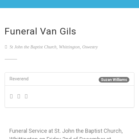
Funeral Van Gils
St John the Baptist Church, Whittington, Oswestry
Reverend
Suzan Williams
Funeral Service at St. John the Baptist Church,