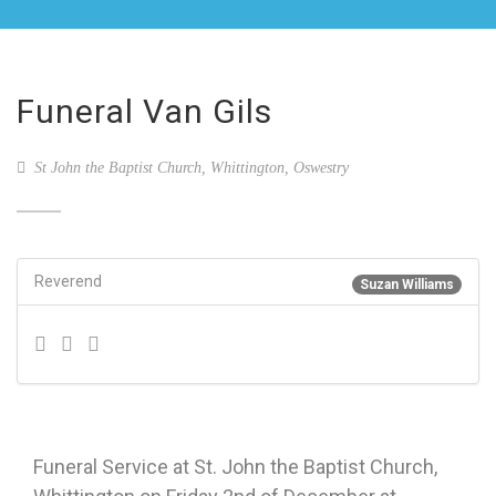
Funeral Van Gils
St John the Baptist Church, Whittington, Oswestry
Reverend
Suzan Williams
Funeral Service at St. John the Baptist Church,