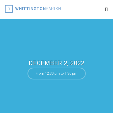
WHITTINGTON
PARISH
DECEMBER 2, 2022
From 12:30 pm to 1:30 pm