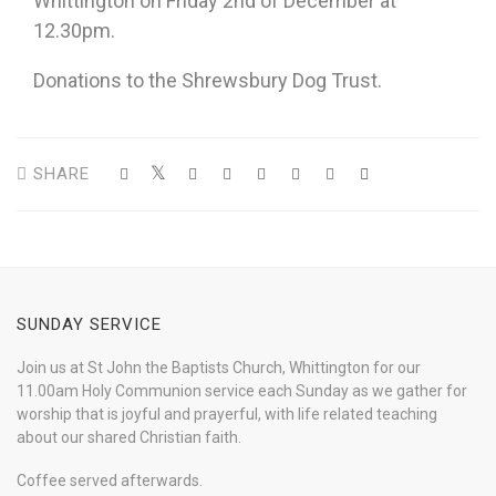
Whittington on Friday 2nd of December at
12.30pm.
Donations to the Shrewsbury Dog Trust.
SHARE
SUNDAY SERVICE
Join us at St John the Baptists Church, Whittington for our
11.00am Holy Communion service each Sunday as we gather for
worship that is joyful and prayerful, with life related teaching
about our shared Christian faith.
Coffee served afterwards.