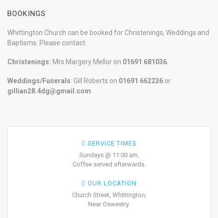
BOOKINGS
Whittington Church can be booked for Christenings, Weddings and
Baptisms. Please contact:
Christenings:
Mrs Margery Mellor on
01691 681036.
Weddings/Funerals
: Gill Roberts on
01691
662236
or
gillian28.4dg@gmail.com
SERVICE TIMES
Sundays @ 11:00 am.
Coffee served afterwards.
OUR LOCATION
Church Street, Whittington,
Near Oswestry.