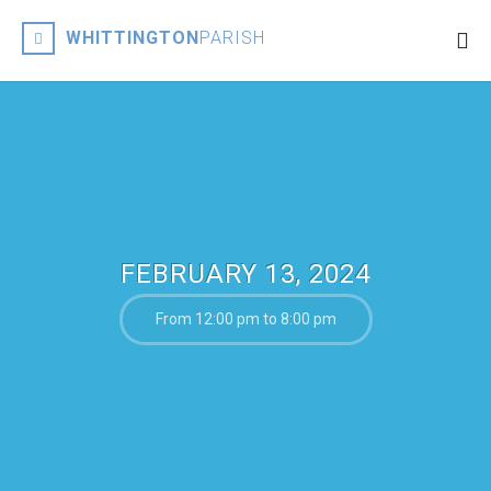
WHITTINGTON
PARISH
FEBRUARY 13, 2024
From 12:00 pm to 8:00 pm