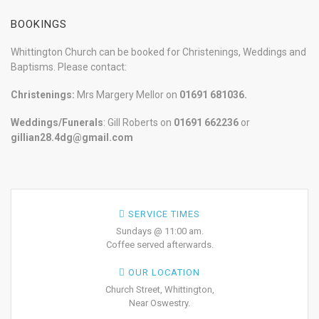
BOOKINGS
Whittington Church can be booked for Christenings, Weddings and
Baptisms. Please contact:
Christenings:
Mrs Margery Mellor on
01691 681036.
Weddings/Funerals
: Gill Roberts on
01691
662236
or
gillian28.4dg@gmail.com
SERVICE TIMES
Sundays @ 11:00 am.
Coffee served afterwards.
OUR LOCATION
Church Street, Whittington,
Near Oswestry.