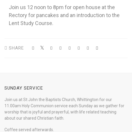
Join us 12 noon to 8pm for open house at the
Rectory for pancakes and an introduction to the
Lent Study Course.
SHARE
SUNDAY SERVICE
Join us at St John the Baptists Church, Whittington for our
11.00am Holy Communion service each Sunday as we gather for
worship that is joyful and prayerful, with life related teaching
about our shared Christian faith.
Coffee served afterwards.