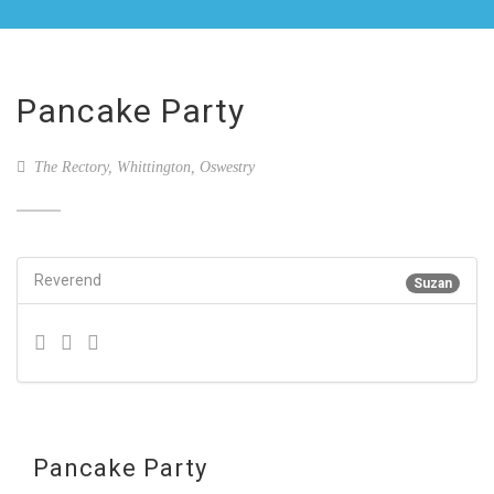
Pancake Party
The Rectory, Whittington, Oswestry
Reverend
Suzan
Pancake Party