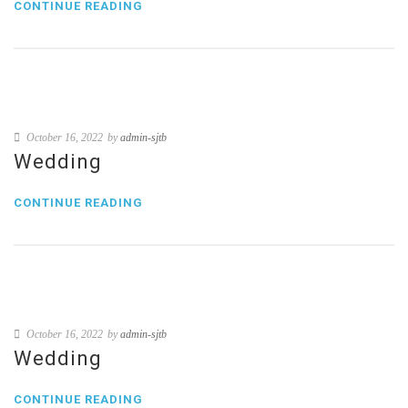
CONTINUE READING
October 16, 2022
by
admin-sjtb
Wedding
CONTINUE READING
October 16, 2022
by
admin-sjtb
Wedding
CONTINUE READING