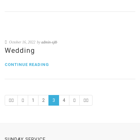
October 16, 2022
by
admin-sjtb
Wedding
CONTINUE READING
1
2
3
4
SUNDAY SERVICE