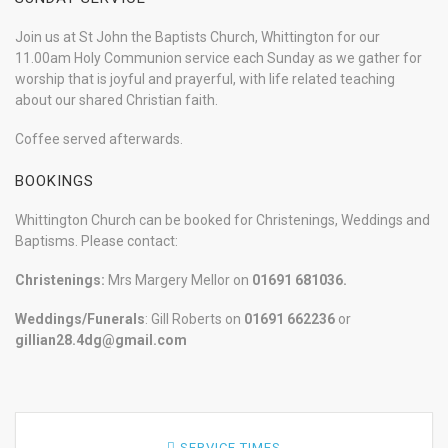
Join us at St John the Baptists Church, Whittington for our
11.00am Holy Communion service each Sunday as we gather for
worship that is joyful and prayerful, with life related teaching
about our shared Christian faith.
Coffee served afterwards.
BOOKINGS
Whittington Church can be booked for Christenings, Weddings and
Baptisms. Please contact:
Christenings:
Mrs Margery Mellor on
01691 681036.
Weddings/Funerals
: Gill Roberts on
01691
662236
or
gillian28.4dg@gmail.com
SERVICE TIMES