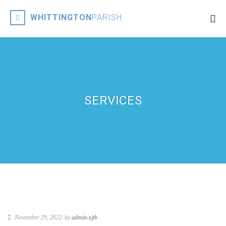
WHITTINGTON
PARISH
SERVICES
November 29, 2022
by
admin-sjtb