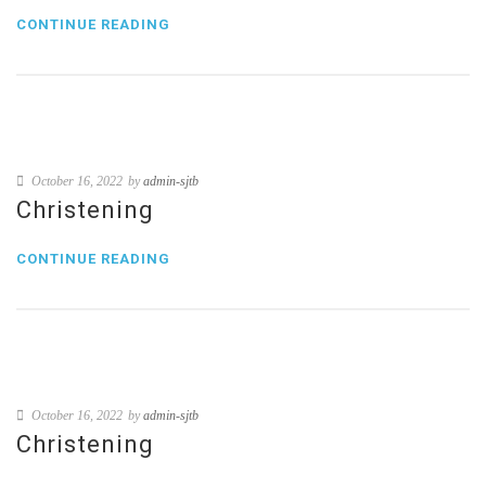
CONTINUE READING
October 16, 2022
by
admin-sjtb
Christening
CONTINUE READING
October 16, 2022
by
admin-sjtb
Christening