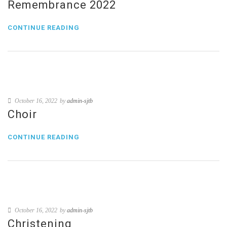
Remembrance 2022
CONTINUE READING
October 16, 2022
by
admin-sjtb
Choir
CONTINUE READING
October 16, 2022
by
admin-sjtb
Christening