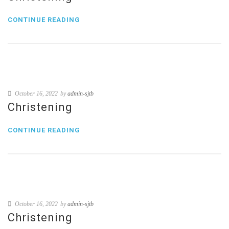
CONTINUE READING
October 16, 2022
by
admin-sjtb
Christening
CONTINUE READING
October 16, 2022
by
admin-sjtb
Christening