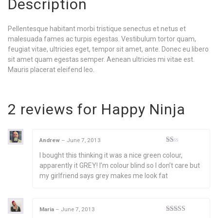
Description
Pellentesque habitant morbi tristique senectus et netus et
malesuada fames ac turpis egestas. Vestibulum tortor quam,
feugiat vitae, ultricies eget, tempor sit amet, ante. Donec eu libero
sit amet quam egestas semper. Aenean ultricies mi vitae est.
Mauris placerat eleifend leo.
2 reviews for
Happy Ninja
Andrew
–
June 7, 2013
Rated
I bought this thinking it was a nice green colour,
1
out
apparently it GREY! I’m colour blind so I don’t care but
of
my girlfriend says grey makes me look fat
5
Maria
–
June 7, 2013