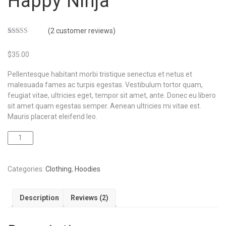
Happy Ninja
(
2
customer reviews)
Rated
2
3.00
$
35.00
out of 5
based
on
Pellentesque habitant morbi tristique senectus et netus et
customer
ratings
malesuada fames ac turpis egestas. Vestibulum tortor quam,
feugiat vitae, ultricies eget, tempor sit amet, ante. Donec eu libero
sit amet quam egestas semper. Aenean ultricies mi vitae est.
Mauris placerat eleifend leo.
ADD TO CART
Categories:
Clothing
,
Hoodies
Description
Reviews (2)