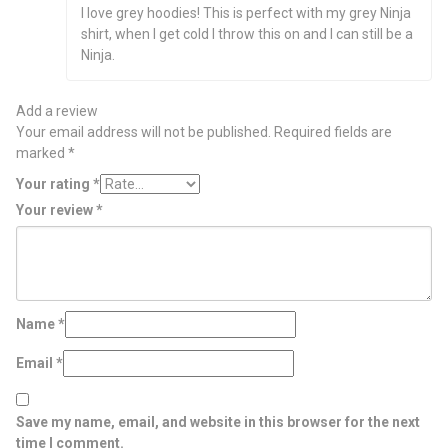
Rated
5
out
I love grey hoodies! This is perfect with my grey Ninja
of 5
shirt, when I get cold I throw this on and I can still be a
Ninja.
Add a review
Your email address will not be published.
Required fields are
marked
*
Your rating
*
Your review
*
Name
*
Email
*
Save my name, email, and website in this browser for the next
time I comment.