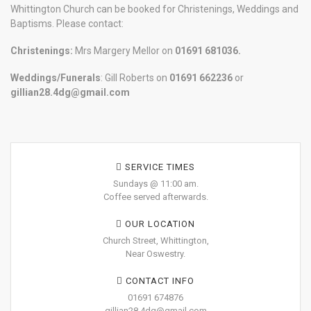
Whittington Church can be booked for Christenings, Weddings and
Baptisms. Please contact:
Christenings:
Mrs Margery Mellor on
01691 681036.
Weddings/Funerals
: Gill Roberts on
01691
662236
or
gillian28.4dg@gmail.com
SERVICE TIMES
Sundays @ 11:00 am.
Coffee served afterwards.
OUR LOCATION
Church Street, Whittington,
Near Oswestry.
CONTACT INFO
01691 674876
gillian28.4dg@gmail.com