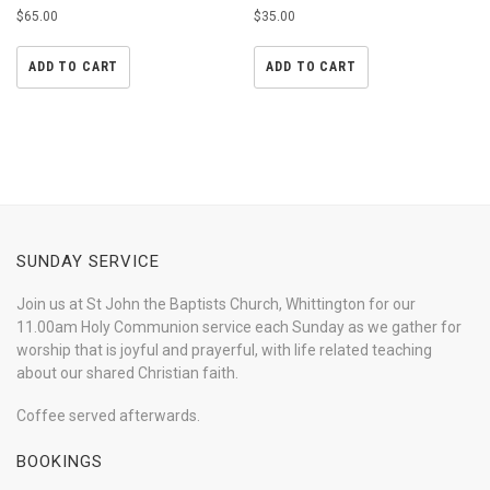
Rated
Rated
$
65.00
$
35.00
4.33
4.50
out of 5
out of 5
ADD TO CART
ADD TO CART
SUNDAY SERVICE
Join us at St John the Baptists Church, Whittington for our
11.00am Holy Communion service each Sunday as we gather for
worship that is joyful and prayerful, with life related teaching
about our shared Christian faith.
Coffee served afterwards.
BOOKINGS