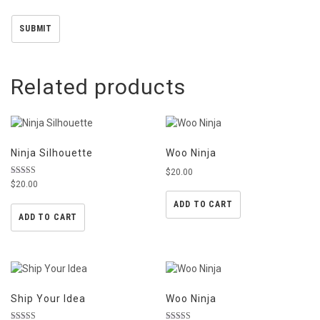
Related products
Ninja Silhouette
Woo Ninja
$
20.00
Rated
$
20.00
5.00
out of 5
ADD TO CART
ADD TO CART
Ship Your Idea
Woo Ninja