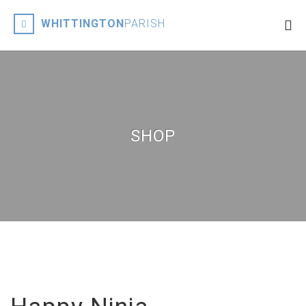
WHITTINGTON
PARISH
SHOP