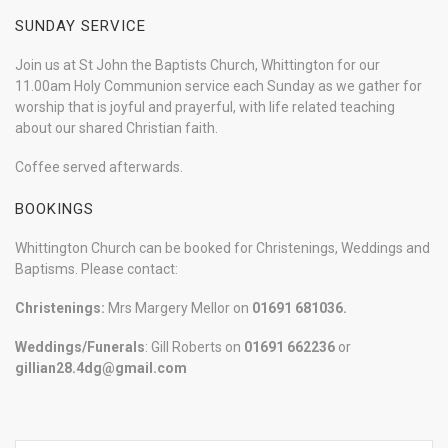
SUNDAY SERVICE
Join us at St John the Baptists Church, Whittington for our
11.00am Holy Communion service each Sunday as we gather for
worship that is joyful and prayerful, with life related teaching
about our shared Christian faith.
Coffee served afterwards.
BOOKINGS
Whittington Church can be booked for Christenings, Weddings and
Baptisms. Please contact:
Christenings:
Mrs Margery Mellor on
01691 681036.
Weddings/Funerals
: Gill Roberts on
01691
662236
or
gillian28.4dg@gmail.com