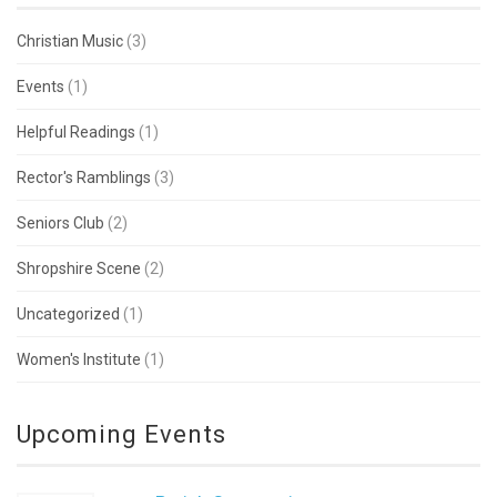
Christian Music
(3)
Events
(1)
Helpful Readings
(1)
Rector's Ramblings
(3)
Seniors Club
(2)
Shropshire Scene
(2)
Uncategorized
(1)
Women's Institute
(1)
Upcoming Events