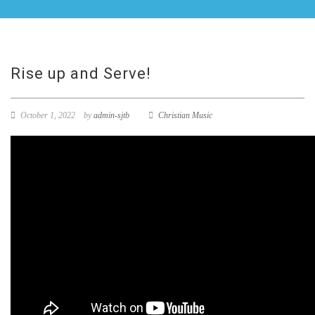
Rise up and Serve!
October 1, 2022
by
admin-sjtb
Christian Music