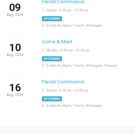
Parish Communion
09
Sunday, 11:00 am - 12:00 pm
Aug, 2026
UPCOMING
St John the Baptist Church, Whittington
Come & Meet
10
Monday, 10:00 am - 12:06 pm
Aug, 2026
UPCOMING
St John the Baptist Church, Whittington, Oswestry
Parish Communion
16
Sunday, 11:00 am - 12:00 pm
Aug, 2026
UPCOMING
St John the Baptist Church, Whittington