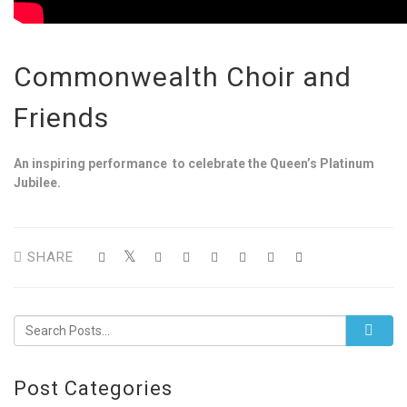
Commonwealth Choir and
Friends
An inspiring performance to celebrate the Queen’s Platinum
Jubilee.
SHARE
Post Categories