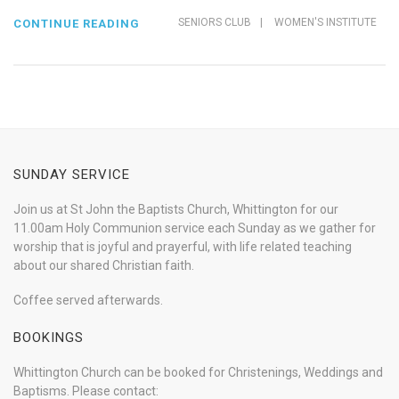
SENIORS CLUB
|
WOMEN'S INSTITUTE
CONTINUE READING
SUNDAY SERVICE
Join us at St John the Baptists Church, Whittington for our
11.00am Holy Communion service each Sunday as we gather for
worship that is joyful and prayerful, with life related teaching
about our shared Christian faith.
Coffee served afterwards.
BOOKINGS
Whittington Church can be booked for Christenings, Weddings and
Baptisms. Please contact: