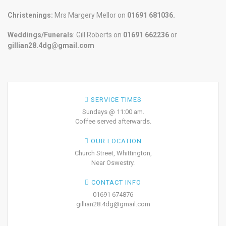
Christenings:
Mrs Margery Mellor on
01691 681036.
Weddings/Funerals
: Gill Roberts on
01691
662236
or
gillian28.4dg@gmail.com
SERVICE TIMES
Sundays @ 11:00 am.
Coffee served afterwards.
OUR LOCATION
Church Street, Whittington,
Near Oswestry.
CONTACT INFO
01691 674876
gillian28.4dg@gmail.com