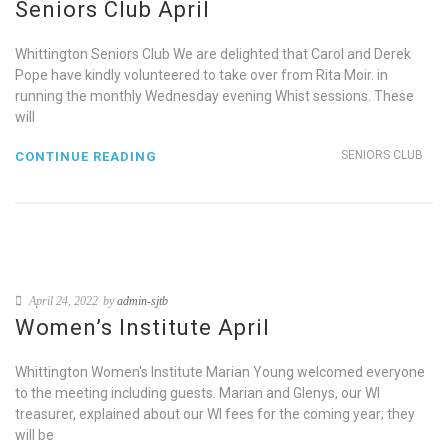
Seniors Club April
Whittington Seniors Club We are delighted that Carol and Derek
Pope have kindly volunteered to take over from Rita Moir. in
running the monthly Wednesday evening Whist sessions. These
will
SENIORS CLUB
CONTINUE READING
April 24, 2022
by
admin-sjtb
Women’s Institute April
Whittington Women's Institute Marian Young welcomed everyone
to the meeting including guests. Marian and Glenys, our WI
treasurer, explained about our WI fees for the coming year; they
will be