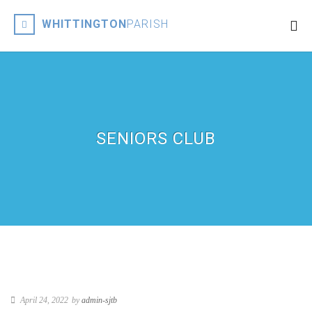
WHITTINGTON
PARISH
SENIORS CLUB
April 24, 2022
by
admin-sjtb