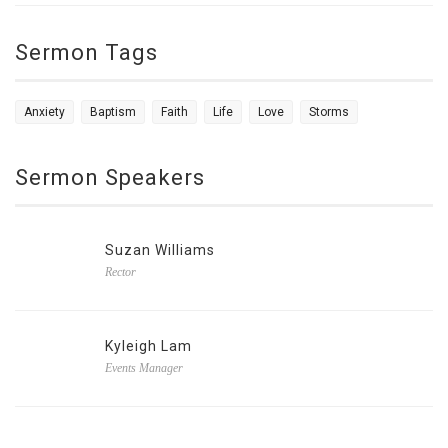
Sermon Tags
Anxiety
Baptism
Faith
Life
Love
Storms
Sermon Speakers
Suzan Williams
Rector
Kyleigh Lam
Events Manager