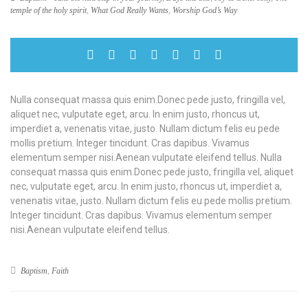
temple of the holy spirit
,
What God Really Wants
,
Worship God’s Way
Nulla consequat massa quis enim.Donec pede justo, fringilla vel,
aliquet nec, vulputate eget, arcu. In enim justo, rhoncus ut,
imperdiet a, venenatis vitae, justo. Nullam dictum felis eu pede
mollis pretium. Integer tincidunt. Cras dapibus. Vivamus
elementum semper nisi.Aenean vulputate eleifend tellus. Nulla
consequat massa quis enim.Donec pede justo, fringilla vel, aliquet
nec, vulputate eget, arcu. In enim justo, rhoncus ut, imperdiet a,
venenatis vitae, justo. Nullam dictum felis eu pede mollis pretium.
Integer tincidunt. Cras dapibus. Vivamus elementum semper
nisi.Aenean vulputate eleifend tellus.
Baptism
,
Faith