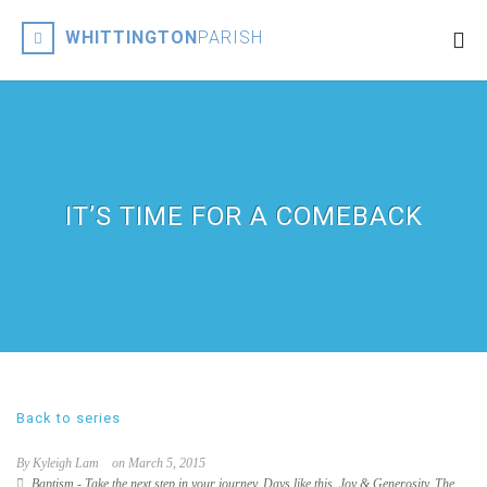
WHITTINGTON
PARISH
IT’S TIME FOR A COMEBACK
Back to series
By Kyleigh Lam
on March 5, 2015
Baptism - Take the next step in your journey
,
Days like this
,
Joy & Generosity
,
The