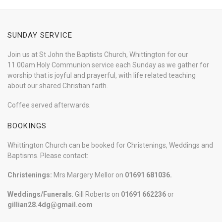
SUNDAY SERVICE
Join us at St John the Baptists Church, Whittington for our
11.00am Holy Communion service each Sunday as we gather for
worship that is joyful and prayerful, with life related teaching
about our shared Christian faith.
Coffee served afterwards.
BOOKINGS
Whittington Church can be booked for Christenings, Weddings and
Baptisms. Please contact:
Christenings:
Mrs Margery Mellor on
01691 681036.
Weddings/Funerals
: Gill Roberts on
01691
662236
or
gillian28.4dg@gmail.com