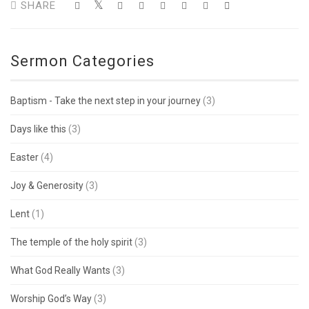
SHARE
Sermon Categories
Baptism - Take the next step in your journey
(3)
Days like this
(3)
Easter
(4)
Joy & Generosity
(3)
Lent
(1)
The temple of the holy spirit
(3)
What God Really Wants
(3)
Worship God’s Way
(3)