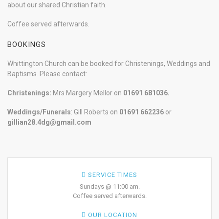
about our shared Christian faith.
Coffee served afterwards.
BOOKINGS
Whittington Church can be booked for Christenings, Weddings and
Baptisms. Please contact:
Christenings:
Mrs Margery Mellor on
01691 681036.
Weddings/Funerals
: Gill Roberts on
01691
662236
or
gillian28.4dg@gmail.com
SERVICE TIMES
Sundays @ 11:00 am.
Coffee served afterwards.
OUR LOCATION