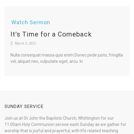
Watch Sermon
It’s Time for a Comeback
March 5, 2015
Nulla consequat massa quis enim.Donec pede justo, fringilla
vel, aliquet nec, vulputate eget, arcu. In
SUNDAY SERVICE
Join us at St John the Baptists Church, Whittington for our
11.00am Holy Communion service each Sunday as we gather for
worship that is joyful and prayerful, with life related teaching