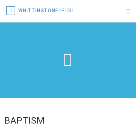
WHITTINGTON
PARISH
BAPTISM