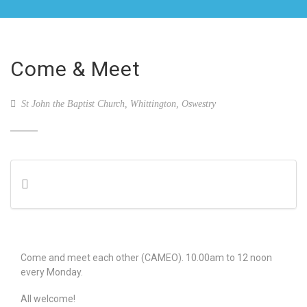
Come & Meet
St John the Baptist Church, Whittington, Oswestry
Come and meet each other (CAMEO). 10.00am to 12 noon
every Monday.
All welcome!