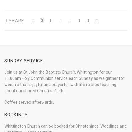
SHARE
SUNDAY SERVICE
Join us at St John the Baptists Church, Whittington for our
11.00am Holy Communion service each Sunday as we gather for
worship that is joyful and prayerful, with life related teaching
about our shared Christian faith.
Coffee served afterwards.
BOOKINGS
Whittington Church can be booked for Christenings, Weddings and