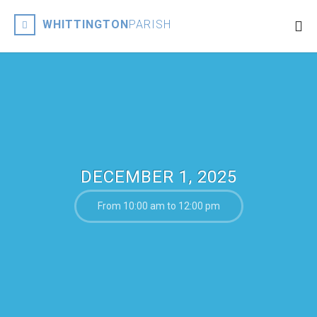
WHITTINGTON
PARISH
DECEMBER 1, 2025
From 10:00 am to 12:00 pm