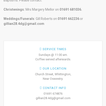
Baptisms. Please contact:
Christenings:
Mrs Margery Mellor on
01691 681036.
Weddings/Funerals
: Gill Roberts on
01691
662236
or
gillian28.4dg@gmail.com
SERVICE TIMES
Sundays @ 11:00 am.
Coffee served afterwards.
OUR LOCATION
Church Street, Whittington,
Near Oswestry.
CONTACT INFO
01691 674876
gillian28.4dg@gmail.com