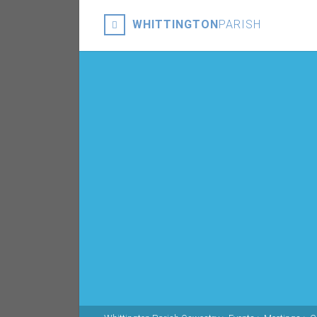
WHITTINGTON
PARISH