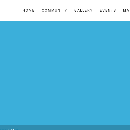
HOME
COMMUNITY
GALLERY
EVENTS
MA