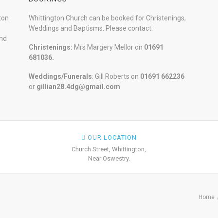
ton
Whittington Church can be booked for Christenings,
Weddings and Baptisms. Please contact:
and
Christenings:
Mrs Margery Mellor on
01691
681036.
Weddings/Funerals
: Gill Roberts on
01691
662236
or
gillian28.4dg@gmail.com
OUR LOCATION
Church Street, Whittington,
Near Oswestry.
Home