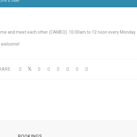
ome & Meet
me and meet each other (CAMEO). 10.00am to 12 noon every Monday.
l welcome!
HARE
BOOKINGS