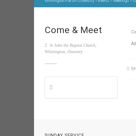
Whittington Parish Oswestry
>
Events
>
Meetings
>
C
Come & Meet
Co
Al
St John the Baptist Church,
Whittington, Oswestry
S
SUNDAY SERVICE