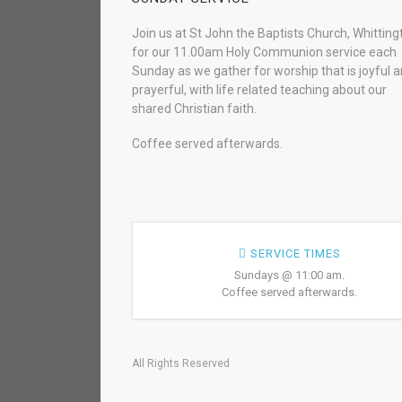
Join us at St John the Baptists Church, Whitting
for our 11.00am Holy Communion service each
Sunday as we gather for worship that is joyful 
prayerful, with life related teaching about our
shared Christian faith.
Coffee served afterwards.
SERVICE TIMES
Sundays @ 11:00 am.
Coffee served afterwards.
All Rights Reserved