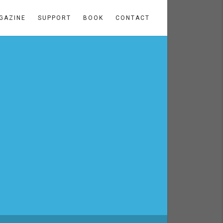
GAZINE
SUPPORT
BOOK
CONTACT