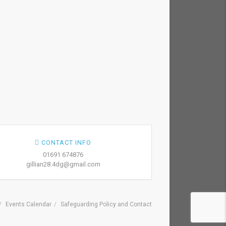
CONTACT INFO
01691 674876
gillian28.4dg@gmail.com
Events Calendar
Safeguarding Policy and Contact