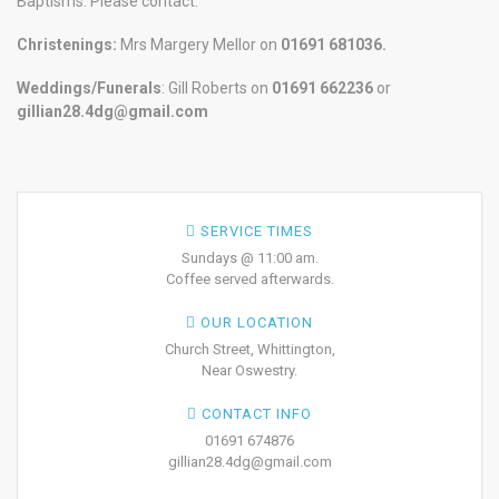
Baptisms. Please contact:
Christenings:
Mrs Margery Mellor on
01691 681036.
Weddings/Funerals
: Gill Roberts on
01691
662236
or
gillian28.4dg@gmail.com
SERVICE TIMES
Sundays @ 11:00 am.
Coffee served afterwards.
OUR LOCATION
Church Street, Whittington,
Near Oswestry.
CONTACT INFO
01691 674876
gillian28.4dg@gmail.com