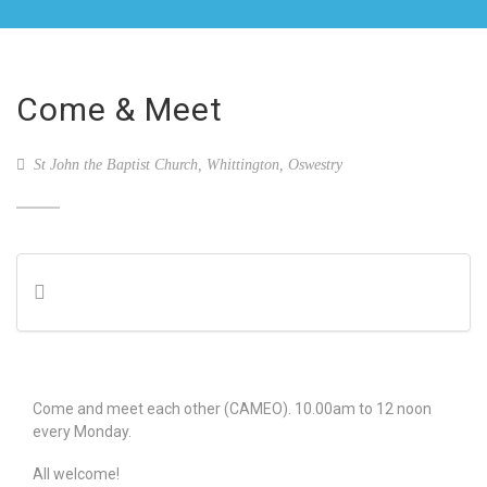
Come & Meet
St John the Baptist Church, Whittington, Oswestry
Come and meet each other (CAMEO). 10.00am to 12 noon
every Monday.
All welcome!