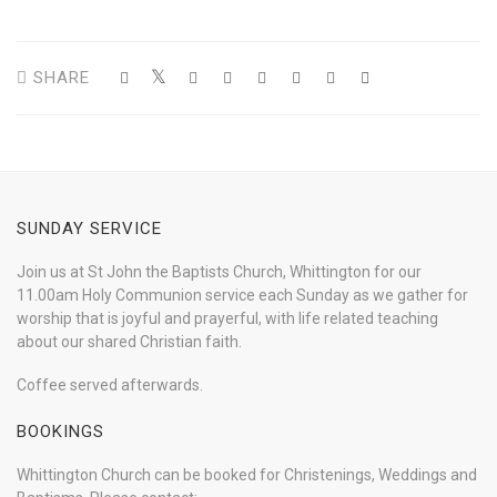
SHARE
SUNDAY SERVICE
Join us at St John the Baptists Church, Whittington for our
11.00am Holy Communion service each Sunday as we gather for
worship that is joyful and prayerful, with life related teaching
about our shared Christian faith.
Coffee served afterwards.
BOOKINGS
Whittington Church can be booked for Christenings, Weddings and