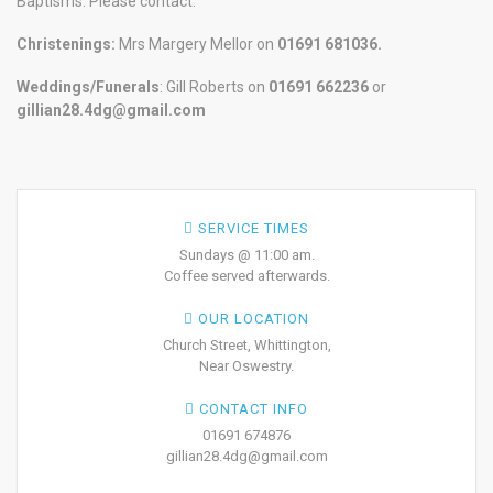
Baptisms. Please contact:
Christenings:
Mrs Margery Mellor on
01691 681036.
Weddings/Funerals
: Gill Roberts on
01691
662236
or
gillian28.4dg@gmail.com
SERVICE TIMES
Sundays @ 11:00 am.
Coffee served afterwards.
OUR LOCATION
Church Street, Whittington,
Near Oswestry.
CONTACT INFO
01691 674876
gillian28.4dg@gmail.com