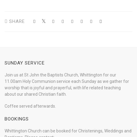
SHARE
SUNDAY SERVICE
Join us at St John the Baptists Church, Whittington for our
11.00am Holy Communion service each Sunday as we gather for
worship that is joyful and prayerful, with life related teaching
about our shared Christian faith.
Coffee served afterwards.
BOOKINGS
Whittington Church can be booked for Christenings, Weddings and