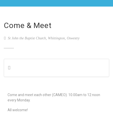
Come & Meet
St John the Baptist Church, Whittington, Oswestry
Come and meet each other (CAMEO). 10.00am to 12 noon
every Monday.
All welcome!