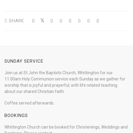
SHARE
SUNDAY SERVICE
Join us at St John the Baptists Church, Whittington for our
11.00am Holy Communion service each Sunday as we gather for
worship that is joyful and prayerful, with life related teaching
about our shared Christian faith.
Coffee served afterwards.
BOOKINGS
Whittington Church can be booked for Christenings, Weddings and