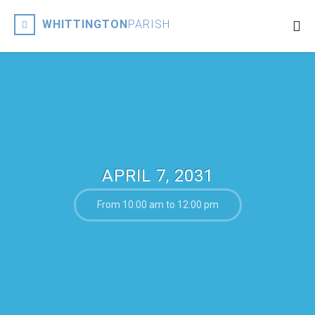
WHITTINGTON
PARISH
APRIL 7, 2031
From 10:00 am to 12:00 pm