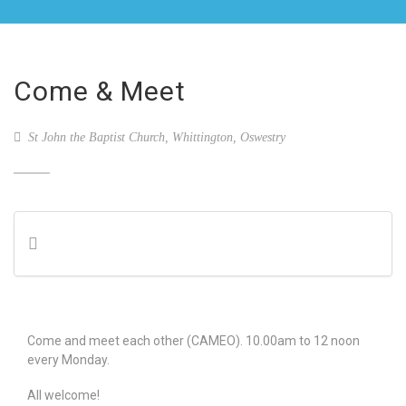
Come & Meet
St John the Baptist Church, Whittington, Oswestry
Come and meet each other (CAMEO). 10.00am to 12 noon
every Monday.
All welcome!