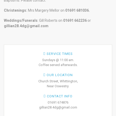
Baptisms. Please contact:
Christenings:
Mrs Margery Mellor on
01691 681036.
Weddings/Funerals
: Gill Roberts on
01691
662236
or
gillian28.4dg@gmail.com
SERVICE TIMES
Sundays @ 11:00 am.
Coffee served afterwards.
OUR LOCATION
Church Street, Whittington,
Near Oswestry.
CONTACT INFO
01691 674876
gillian28.4dg@gmail.com