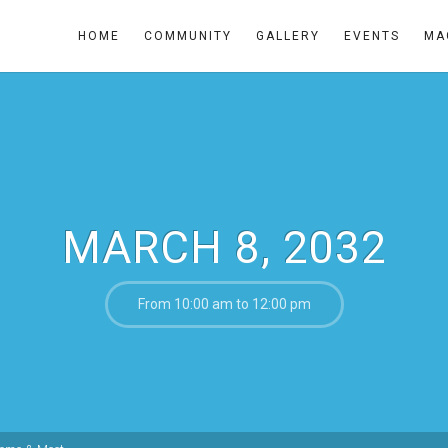
HOME
COMMUNITY
GALLERY
EVENTS
MA
MARCH 8, 2032
From 10:00 am to 12:00 pm