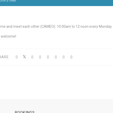
ome & Meet
me and meet each other (CAMEO). 10.00am to 12 noon every Monday.
l welcome!
HARE
BOOKINGS