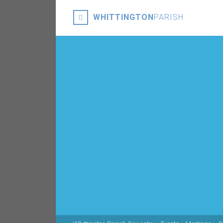
WHITTINGTON
PARISH