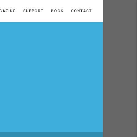
GAZINE
SUPPORT
BOOK
CONTACT