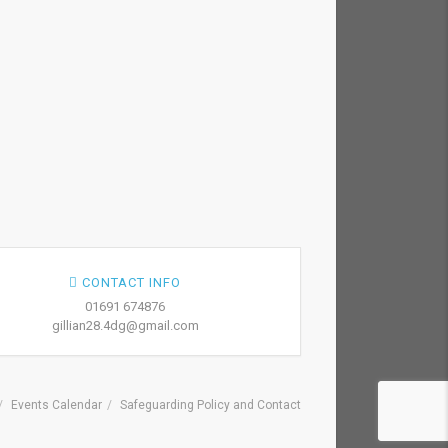
CONTACT INFO
01691 674876
gillian28.4dg@gmail.com
Events Calendar
Safeguarding Policy and Contact