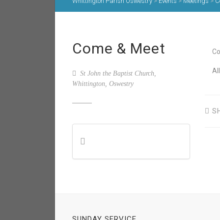
Whittington Parish Oswestry
>
Events
>
Meetings
>
C
Come & Meet
Co
Al
St John the Baptist Church,
Whittington, Oswestry
S
SUNDAY SERVICE