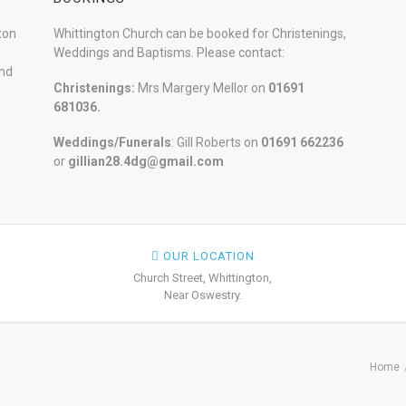
ton
Whittington Church can be booked for Christenings,
Weddings and Baptisms. Please contact:
and
Christenings:
Mrs Margery Mellor on
01691
681036.
Weddings/Funerals
: Gill Roberts on
01691
662236
or
gillian28.4dg@gmail.com
OUR LOCATION
Church Street, Whittington,
Near Oswestry.
Home