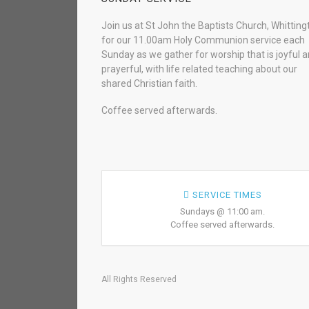
Join us at St John the Baptists Church, Whitting
for our 11.00am Holy Communion service each
Sunday as we gather for worship that is joyful 
prayerful, with life related teaching about our
shared Christian faith.
Coffee served afterwards.
SERVICE TIMES
Sundays @ 11:00 am.
Coffee served afterwards.
All Rights Reserved