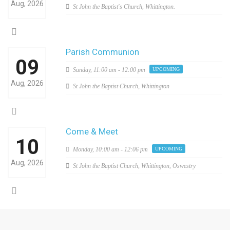
Aug, 2026
St John the Baptist's Church, Whittington.
Parish Communion
09
Sunday,
11:00 am - 12:00 pm
UPCOMING
Aug, 2026
St John the Baptist Church, Whittington
Come & Meet
10
Monday,
10:00 am - 12:06 pm
UPCOMING
Aug, 2026
St John the Baptist Church, Whittington, Oswestry