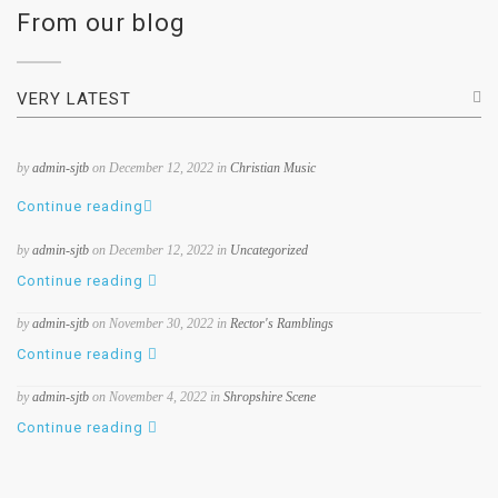
From our blog
VERY LATEST
by
admin-sjtb
on December 12, 2022 in
Christian Music
Continue reading
by
admin-sjtb
on December 12, 2022 in
Uncategorized
Continue reading
by
admin-sjtb
on November 30, 2022 in
Rector's Ramblings
Continue reading
by
admin-sjtb
on November 4, 2022 in
Shropshire Scene
Continue reading