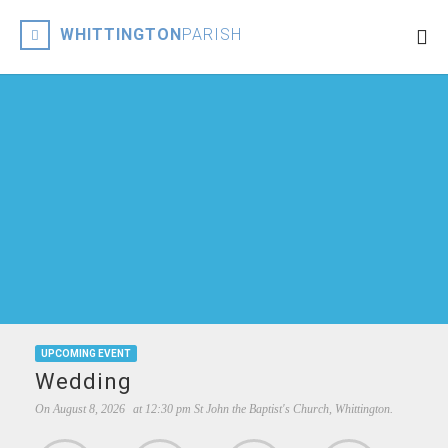
WHITTINGTON
PARISH
UPCOMING EVENT
Wedding
On
August 8, 2026
at
12:30 pm
St John the Baptist's Church, Whittington.