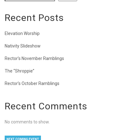
Recent Posts
Elevation Worship
Nativity Slideshow
Rector’s November Ramblings
The “Shroppie”
Rector’s October Ramblings
Recent Comments
No comments to show.
NEXT COMING EVENT