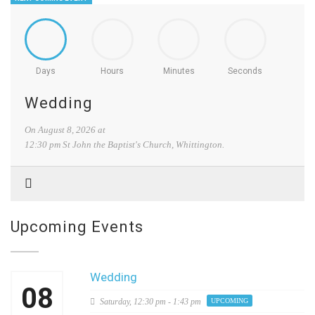
Days
Hours
Minutes
Seconds
Wedding
On
August 8, 2026
at
12:30 pm
St John the Baptist's Church, Whittington.
Upcoming Events
Wedding
08
Saturday,
12:30 pm - 1:43 pm
UPCOMING