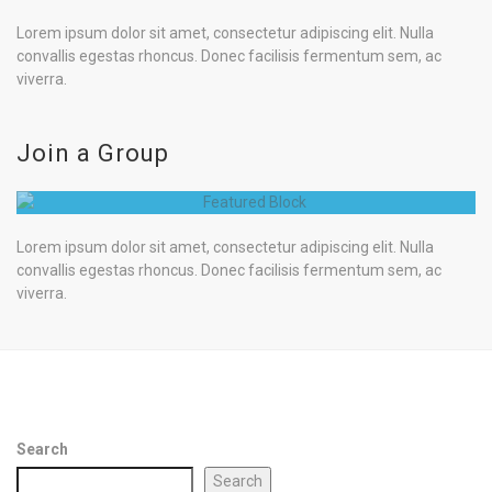
Lorem ipsum dolor sit amet, consectetur adipiscing elit. Nulla
convallis egestas rhoncus. Donec facilisis fermentum sem, ac
viverra.
Join a Group
Lorem ipsum dolor sit amet, consectetur adipiscing elit. Nulla
convallis egestas rhoncus. Donec facilisis fermentum sem, ac
viverra.
Search
Search