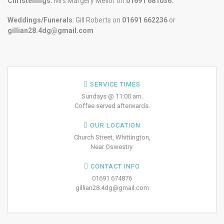
Christenings:
Mrs Margery Mellor on
01691 681036.
Weddings/Funerals
: Gill Roberts on
01691
662236
or
gillian28.4dg@gmail.com
SERVICE TIMES
Sundays @ 11:00 am.
Coffee served afterwards.
OUR LOCATION
Church Street, Whittington,
Near Oswestry.
CONTACT INFO
01691 674876
gillian28.4dg@gmail.com