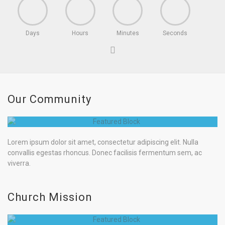
Days
Hours
Minutes
Seconds
Our Community
Lorem ipsum dolor sit amet, consectetur adipiscing elit. Nulla
convallis egestas rhoncus. Donec facilisis fermentum sem, ac
viverra.
Church Mission