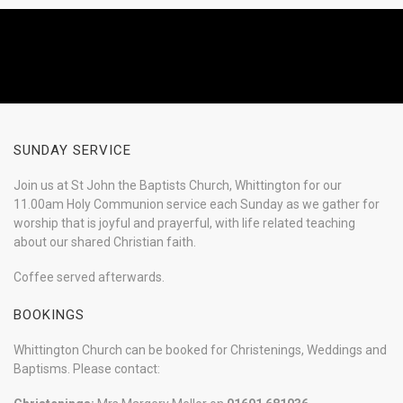
SUNDAY SERVICE
Join us at St John the Baptists Church, Whittington for our
11.00am Holy Communion service each Sunday as we gather for
worship that is joyful and prayerful, with life related teaching
about our shared Christian faith.
Coffee served afterwards.
BOOKINGS
Whittington Church can be booked for Christenings, Weddings and
Baptisms. Please contact: