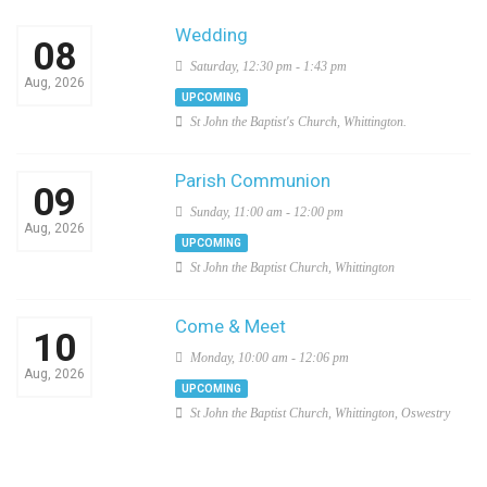
Wedding
08
Saturday, 12:30 pm - 1:43 pm
Aug, 2026
UPCOMING
St John the Baptist's Church, Whittington.
Parish Communion
09
Sunday, 11:00 am - 12:00 pm
Aug, 2026
UPCOMING
St John the Baptist Church, Whittington
Come & Meet
10
Monday, 10:00 am - 12:06 pm
Aug, 2026
UPCOMING
St John the Baptist Church, Whittington, Oswestry