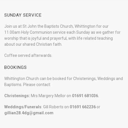
SUNDAY SERVICE
Join us at St John the Baptists Church, Whittington for our
11.00am Holy Communion service each Sunday as we gather for
worship that is joyful and prayerful, with life related teaching
about our shared Christian faith.
Coffee served afterwards.
BOOKINGS
Whittington Church can be booked for Christenings, Weddings and
Baptisms. Please contact:
Christenings:
Mrs Margery Mellor on
01691 681036.
Weddings/Funerals
: Gill Roberts on
01691
662236
or
gillian28.4dg@gmail.com