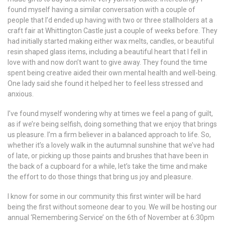
found myself having a similar conversation with a couple of
people that I’d ended up having with two or three stallholders at a
craft fair at Whittington Castle just a couple of weeks before. They
had initially started making either wax melts, candles, or beautiful
resin shaped glass items, including a beautiful heart that I fell in
love with and now don’t want to give away. They found the time
spent being creative aided their own mental health and well-being.
One lady said she found it helped her to feel less stressed and
anxious.
I’ve found myself wondering why at times we feel a pang of guilt,
as if we’re being selfish, doing something that we enjoy that brings
us pleasure. I’m a firm believer in a balanced approach to life. So,
whether it’s a lovely walk in the autumnal sunshine that we’ve had
of late, or picking up those paints and brushes that have been in
the back of a cupboard for a while, let’s take the time and make
the effort to do those things that bring us joy and pleasure.
I know for some in our community this first winter will be hard
being the first without someone dear to you. We will be hosting our
annual ‘Remembering Service’ on the 6th of November at 6:30pm