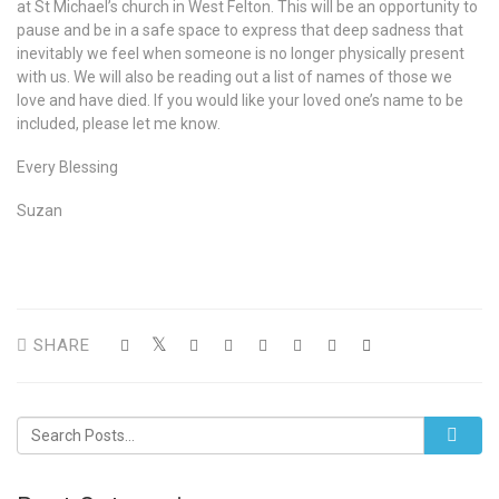
at St Michael’s church in West Felton. This will be an opportunity to
pause and be in a safe space to express that deep sadness that
inevitably we feel when someone is no longer physically present
with us. We will also be reading out a list of names of those we
love and have died. If you would like your loved one’s name to be
included, please let me know.
Every Blessing
Suzan
SHARE