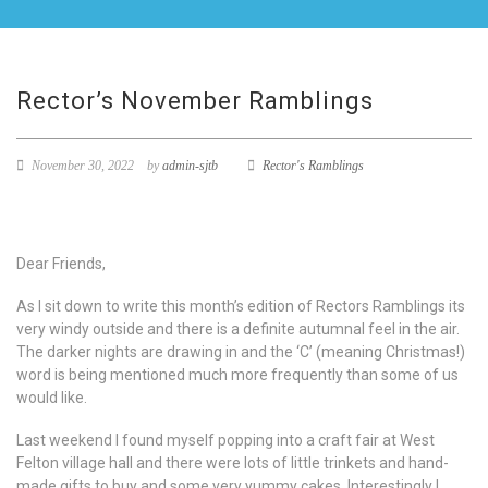
Rector’s November Ramblings
November 30, 2022
by
admin-sjtb
Rector's Ramblings
Dear Friends,
As I sit down to write this month’s edition of Rectors Ramblings its
very windy outside and there is a definite autumnal feel in the air.
The darker nights are drawing in and the ‘C’ (meaning Christmas!)
word is being mentioned much more frequently than some of us
would like.
Last weekend I found myself popping into a craft fair at West
Felton village hall and there were lots of little trinkets and hand-
made gifts to buy and some very yummy cakes. Interestingly I