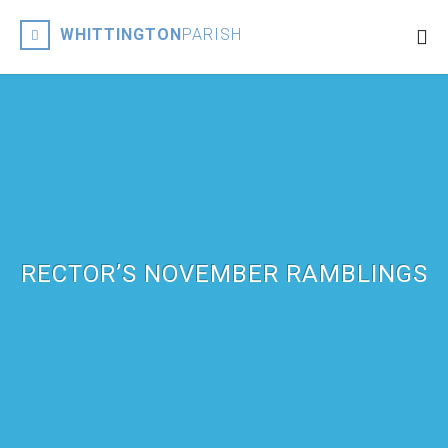
WHITTINGTON
PARISH
RECTOR’S NOVEMBER RAMBLINGS