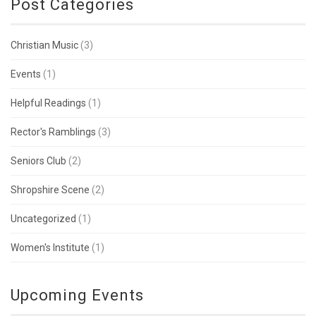
Post Categories
Christian Music
(3)
Events
(1)
Helpful Readings
(1)
Rector's Ramblings
(3)
Seniors Club
(2)
Shropshire Scene
(2)
Uncategorized
(1)
Women's Institute
(1)
Upcoming Events