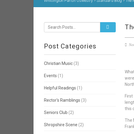
Whittington Parish Oswestry
>
Standard Blog
>
The 
Th
Post Categories
Nov
Christian Music
(3)
What
Events
(1)
were
Nort
Helpful Readings
(1)
Firs
Rector's Ramblings
(3)
leng
this 
Seniors Club
(2)
The 
Shropshire Scene
(2)
Frank