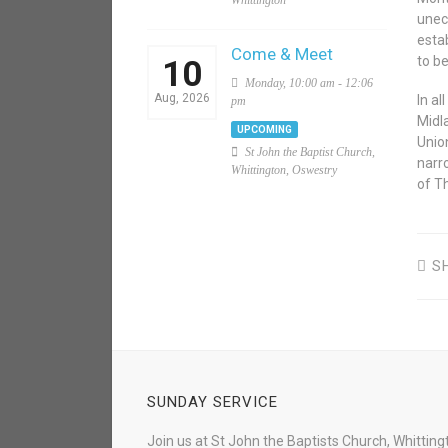
Whittington
unec
esta
Come & Meet
to be
10
Monday, 10:00 am - 12:06
Aug, 2026
In a
pm
Midl
UPCOMING
Union
St John the Baptist Church,
narr
Whittington, Oswestry
of T
S
SUNDAY SERVICE
Join us at St John the Baptists Church, Whitting