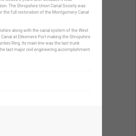
ration. The Shropshire Union Canal Society was
r the full restoration of the Montgomery Canal
eshire along with the canal system of the West
Canal at Ellesmere Port making the Shropshire
nties Ring. Its main line was the last trunk
the last major civil engineering accomplishment