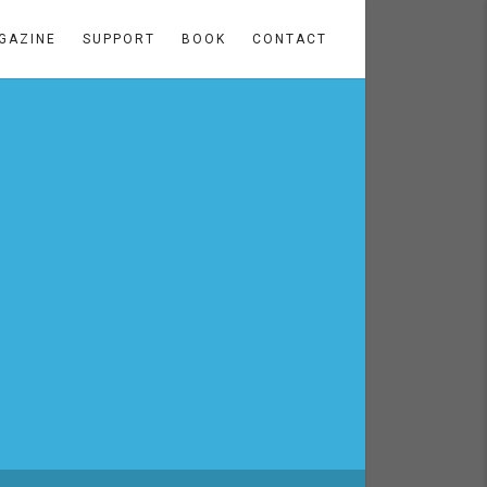
GAZINE
SUPPORT
BOOK
CONTACT