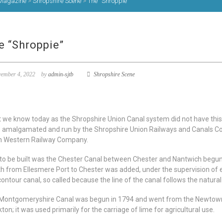
Magazine
>
Shropshire Scene
>
The “Shroppie”
e “Shroppie”
ember 4, 2022
by
admin-sjtb
Shropshire Scene
 we know today as the Shropshire Union Canal system did not have this 
 amalgamated and run by the Shropshire Union Railways and Canals Com
h Western Railway Company.
t to be built was the Chester Canal between Chester and Nantwich begun 
th from Ellesmere Port to Chester was added, under the supervision o
contour canal, so called because the line of the canal follows the natural
Montgomeryshire Canal was begun in 1794 and went from the Newtown
ton; it was used primarily for the carriage of lime for agricultural use.