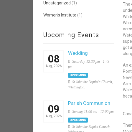
Uncategorized
(1)
The 
unde
Women's Institute
(1)
Whit
Whixa
acro
Upcoming Events
Wate
supe
got 
Wedding
along
08
Saturday, 12:30 pm - 1:43
An e
Aug, 2026
pm
Pont
UPCOMING
Newt
St John the Baptist's Church,
Arm 
Whittington.
Wale
beca
Parish Communion
09
Sunday, 11:00 am - 12:00 pm
Cana
Aug, 2026
UPCOMING
Then
St John the Baptist Church,
Mont