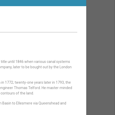
title until 1846 when various canal systems
pany, later to be bought out by the London
in 1772; twenty-one years later in 1793, the
f engineer Thomas Telford. He master-minded
 contours of the land.
 Basin to Ellesmere via Queenshead and