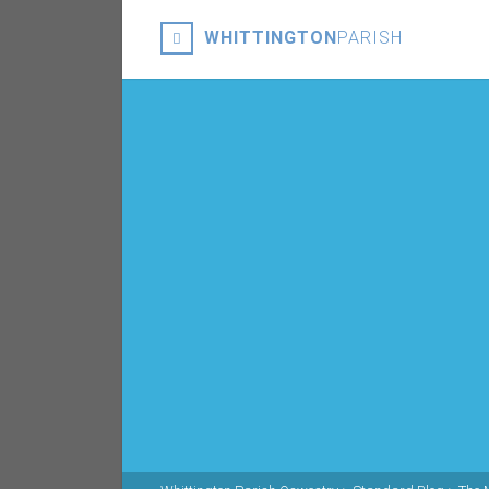
WHITTINGTON
PARISH