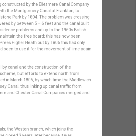
ing constructed by the Ellesmere Canal Company
 with the Montgomery Canal at Frankton, to
 Tilstone Park by 1804. The problem was crossing
owered by between 5 – 6 feet and the canal built
bsidence problems and up to the 1960s British
aintain the free board; this has now been
Prees Higher Heath but by 1806 this had only
had been to use it for the movement of lime again
l by canal and the construction of the
 scheme, but efforts to extend north from
ed in March 1805, by which time the Middlewich
y Canal, thus linking up canal traffic from
esmere and Chester Canal Companies merged and
ls; the Weston branch, which joins the
e closed 3 years later because it was