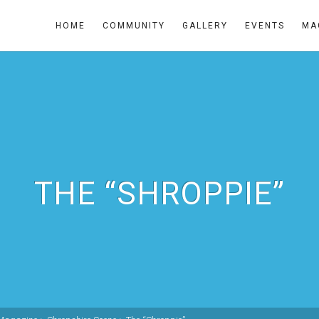
HOME
COMMUNITY
GALLERY
EVENTS
MA
THE “SHROPPIE”