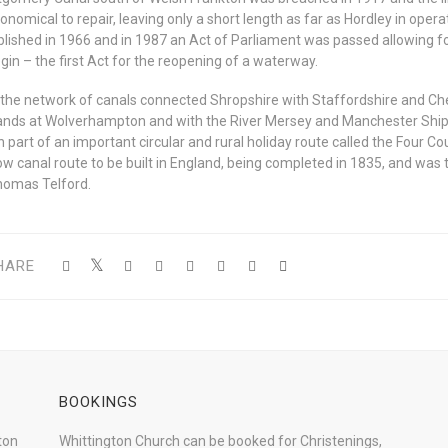
onomical to repair, leaving only a short length as far as Hordley in ope
blished in 1966 and in 1987 an Act of Parliament was passed allowing fo
gin – the first Act for the reopening of a waterway.
ll the network of canals connected Shropshire with Staffordshire and Ch
ands at Wolverhampton and with the River Mersey and Manchester Ship 
 part of an important circular and rural holiday route called the Four Cou
ow canal route to be built in England, being completed in 1835, and was 
homas Telford.
HARE
BOOKINGS
ton
Whittington Church can be booked for Christenings,