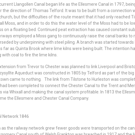
current Llangollen Canal began life as the Ellesmere Canal in 1797, be
r the direction of Thomas Telford. It was to be built from a connection
church, but the difficulties of the route meant that it had only reached
ll Moss, and in order to do this the water level of the Moss had to be l
ss on a floating bed. Continued peat extraction has caused constant su
rways employed a Moss gang to continuously raise the canal banks to m
rseded by underpinning with steel piling. A branch was started towards 
as far as Quinta Brook where lime kilns were being built. The intention 
 with coal to fire the lime kilns.
xtension from Trevor to Chester was planned to link Liverpool and Bristo
cysyllte Aqueduct was constructed in 1805 by Telford as part of the big
own came to nothing. The link from Tilstone to Hurleston was complet
had been completed to connect the Chester Canal to the Trent and Merse
s via Whixall and making the canal system profitable. In 1813 the Ell
me the Ellesmere and Chester Canal Company.
l Network 1846
 as the railway network grew fewer goods were transported on the cana
gomery Canal south of Welsh Frankton was breached in 1917 and the lin