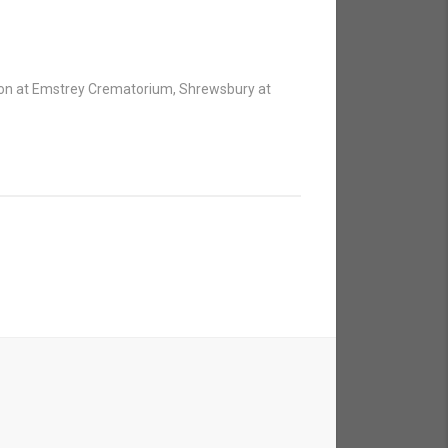
tion at Emstrey Crematorium, Shrewsbury at