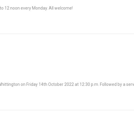
o 12 noon every Monday. All welcome!
 Whittington on Friday 14th October 2022 at 12:30 p.m. Followed by a s