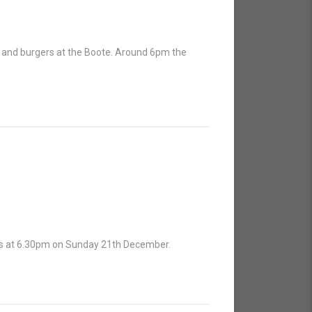
e and burgers at the Boote. Around 6pm the
 is at 6.30pm on Sunday 21th December.