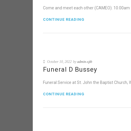
Come and meet each other (CAMEO). 10.00am t
CONTINUE READING
October 10, 2022
by
admin-sjtb
Funeral D Bussey
Funeral Service at St. John the Baptist Church,
CONTINUE READING