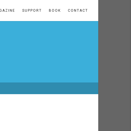
GAZINE
SUPPORT
BOOK
CONTACT