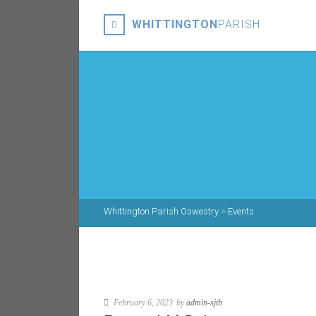
WHITTINGTON
PARISH
Whittington Parish Oswestry
>
Events
February 6, 2023
by
admin-sjtb