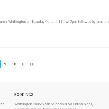
 Church, Whittington on Tuesday October 11th at 2pm followed by crema
9
10
BOOKINGS
ton
Whittington Church can be booked for Christenings,