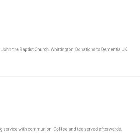
John the Baptist Church, Whittington. Donations to Dementia UK.
g service with communion. Coffee and tea served afterwards.