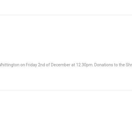
, Whittington on Friday 2nd of December at 12.30pm. Donations to the S