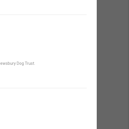
hrewsbury Dog Trust.