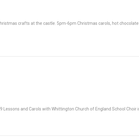
Christmas crafts at the castle. 5pm-6pm Christmas carols, hot chocolat
h 9 Lessons and Carols with Whittington Church of England School Choir