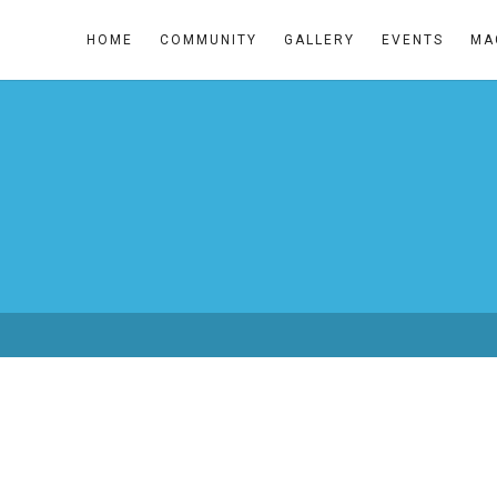
HOME
COMMUNITY
GALLERY
EVENTS
MA