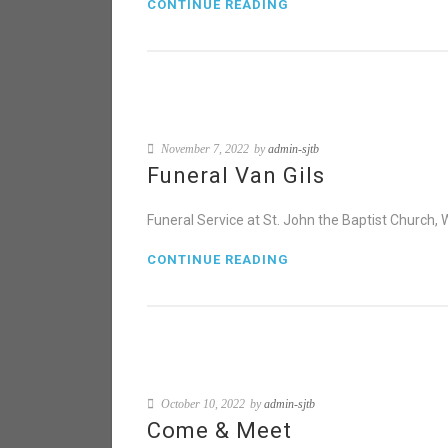
CONTINUE READING
November 7, 2022
by
admin-sjtb
Funeral Van Gils
Funeral Service at St. John the Baptist Church
CONTINUE READING
October 10, 2022
by
admin-sjtb
Come & Meet