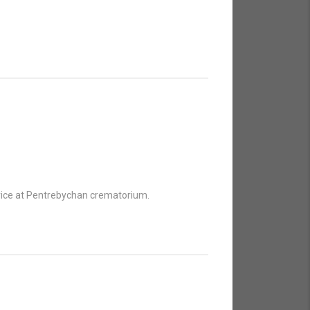
ervice at Pentrebychan crematorium.