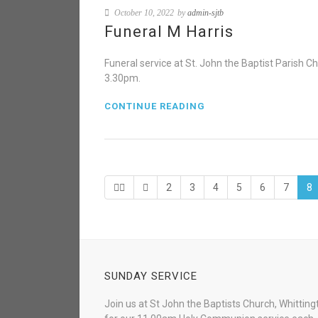
October 10, 2022
by
admin-sjtb
Funeral M Harris
Funeral service at St. John the Baptist Parish
3.30pm.
CONTINUE READING
2
3
4
5
6
7
8
SUNDAY SERVICE
Join us at St John the Baptists Church, Whitting