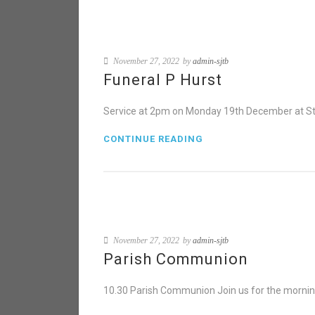
November 27, 2022
by
admin-sjtb
Funeral P Hurst
Service at 2pm on Monday 19th December at St 
CONTINUE READING
November 27, 2022
by
admin-sjtb
Parish Communion
10.30 Parish Communion Join us for the mornin