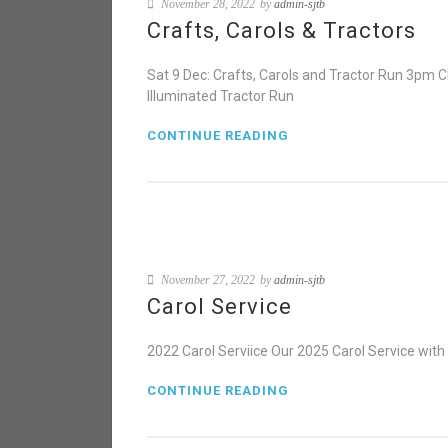
November 28, 2022
by
admin-sjtb
Crafts, Carols & Tractors
Sat 9 Dec: Crafts, Carols and Tractor Run 3pm 
Illuminated Tractor Run
CONTINUE READING
November 27, 2022
by
admin-sjtb
Carol Service
2022 Carol Serviice Our 2025 Carol Service wit
CONTINUE READING