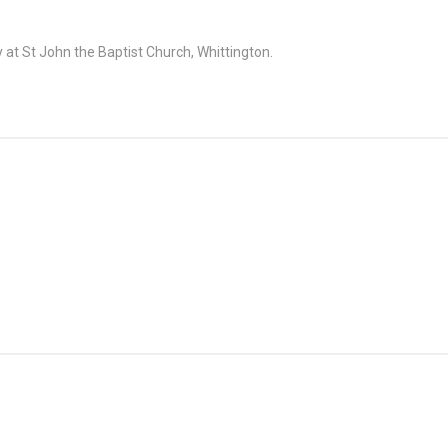
at St John the Baptist Church, Whittington.