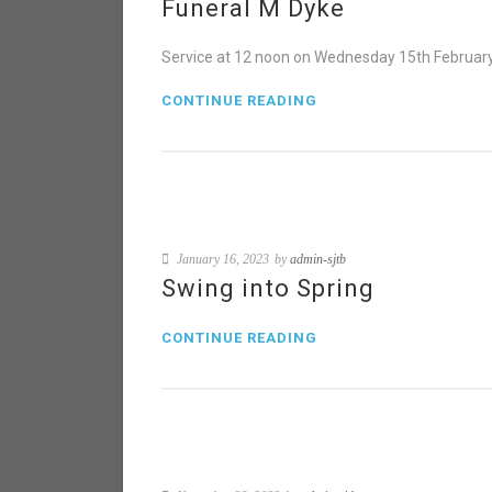
Funeral M Dyke
Service at 12 noon on Wednesday 15th February 
CONTINUE READING
January 16, 2023
by
admin-sjtb
Swing into Spring
CONTINUE READING