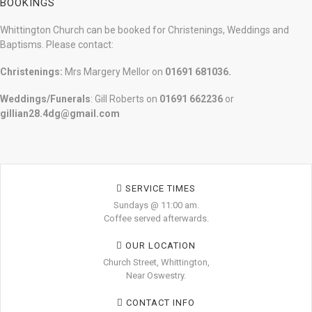
BOOKINGS
Whittington Church can be booked for Christenings, Weddings and
Baptisms. Please contact:
Christenings:
Mrs Margery Mellor on
01691 681036.
Weddings/Funerals
: Gill Roberts on
01691
662236
or
gillian28.4dg@gmail.com
SERVICE TIMES
Sundays @ 11:00 am.
Coffee served afterwards.
OUR LOCATION
Church Street, Whittington,
Near Oswestry.
CONTACT INFO