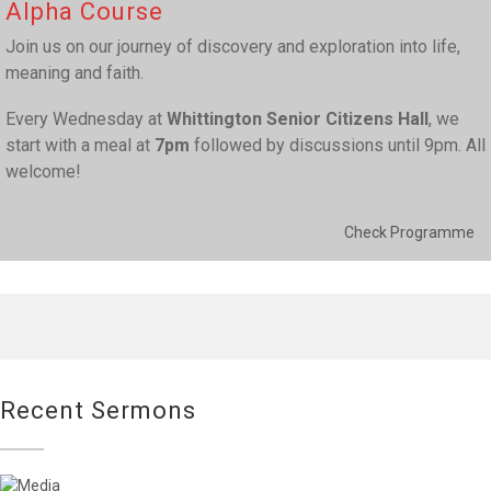
Alpha Course
Join us on our journey of discovery and exploration into life,
meaning and faith.
Every Wednesday at
Whittington Senior Citizens Hall
, we
start with a meal at
7pm
followed by discussions until 9pm. All
welcome!
Check Programme
Recent Sermons