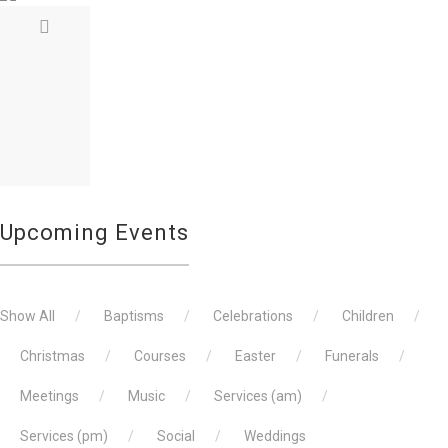
REMEMBRANCE SUNDAY
on November 13, 2022
The laying of the wreaths, reading of the
Upcoming Events
Show All
Baptisms
Celebrations
Children
Christmas
Courses
Easter
Funerals
Meetings
Music
Services (am)
Services (pm)
Social
Weddings