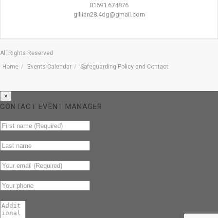
01691 674876
gillian28.4dg@gmail.com
All Rights Reserved
Home
Events Calendar
Safeguarding Policy and Contact
×
CONTACT EVENT MANAGER