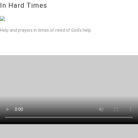
In Hard Times
Help and prayers in times of need of God's help.