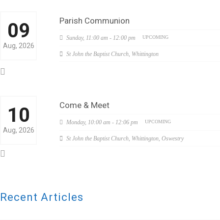
Parish Communion
09
Sunday,
11:00 am - 12:00 pm
UPCOMING
Aug, 2026
St John the Baptist Church, Whittington
Come & Meet
10
Monday,
10:00 am - 12:06 pm
UPCOMING
Aug, 2026
St John the Baptist Church, Whittington, Oswestry
Recent Articles