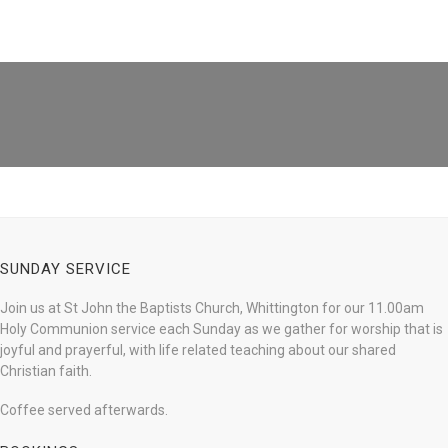
SUNDAY SERVICE
Join us at St John the Baptists Church, Whittington for our 11.00am
Holy Communion service each Sunday as we gather for worship that is
joyful and prayerful, with life related teaching about our shared
Christian faith.
Coffee served afterwards.