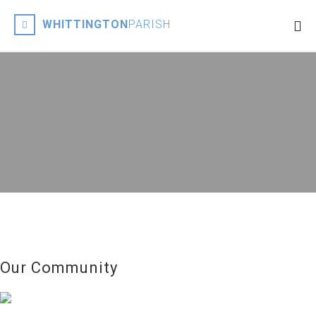
WHITTINGTON
PARISH
Our Community