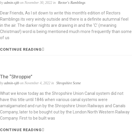
by
admin-sjtb
on November 30, 2022 in
Rector's Ramblings
Dear Friends, As I sit down to write this month’s edition of Rectors
Ramblings its very windy outside and there is a definite autumnal feel
in the air. The darker nights are drawing in and the ‘C’ (meaning
Christmas!) word is being mentioned much more frequently than some
of us
CONTINUE READING
The “Shroppie”
by
admin-sjtb
on November 4, 2022 in
Shropshire Scene
What we know today as the Shropshire Union Canal system did not
have this title until 1846 when various canal systems were
amalgamated and run by the Shropshire Union Railways and Canals
Company, later to be bought out by the London North Western Railway
Company. First to be built was
CONTINUE READING