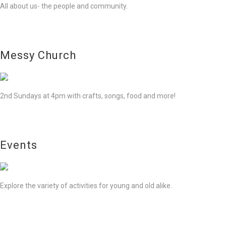
All about us- the people and community.
Messy Church
2nd Sundays at 4pm with crafts, songs, food and more!
Events
Explore the variety of activities for young and old alike.