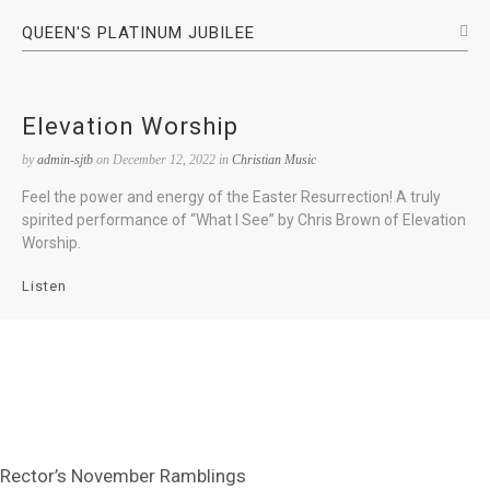
QUEEN'S PLATINUM JUBILEE
Elevation Worship
by
admin-sjtb
on December 12, 2022 in
Christian Music
Feel the power and energy of the Easter Resurrection! A truly
spirited performance of “What I See” by Chris Brown of Elevation
Worship.
Listen
Rector’s November Ramblings