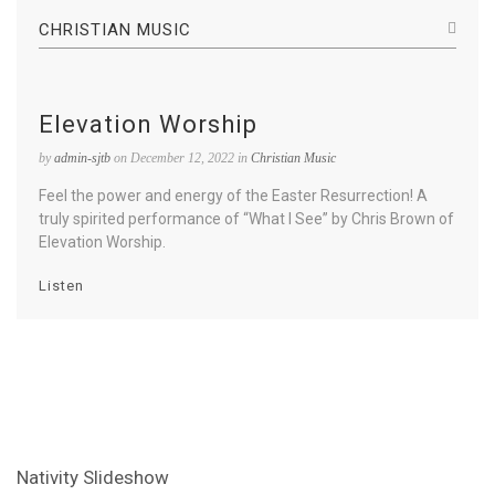
CHRISTIAN MUSIC
Elevation Worship
by
admin-sjtb
on December 12, 2022 in
Christian Music
Feel the power and energy of the Easter Resurrection! A
truly spirited performance of “What I See” by Chris Brown of
Elevation Worship.
Listen
Nativity Slideshow