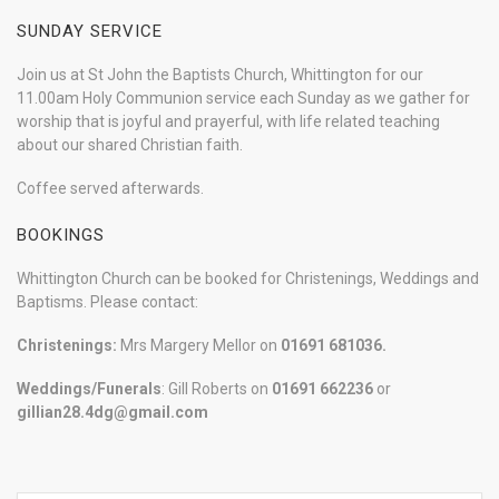
SUNDAY SERVICE
Join us at St John the Baptists Church, Whittington for our
11.00am Holy Communion service each Sunday as we gather for
worship that is joyful and prayerful, with life related teaching
about our shared Christian faith.
Coffee served afterwards.
BOOKINGS
Whittington Church can be booked for Christenings, Weddings and
Baptisms. Please contact:
Christenings:
Mrs Margery Mellor on
01691 681036.
Weddings/Funerals
: Gill Roberts on
01691
662236
or
gillian28.4dg@gmail.com