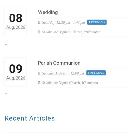
Wedding
08
Saturday,
12:30 pm - 1:43 pm
UPCOMING
Aug, 2026
St John the Baptist's Church, Whittington.
Parish Communion
09
Sunday,
11:00 am - 12:00 pm
UPCOMING
Aug, 2026
St John the Baptist Church, Whittington
Recent Articles