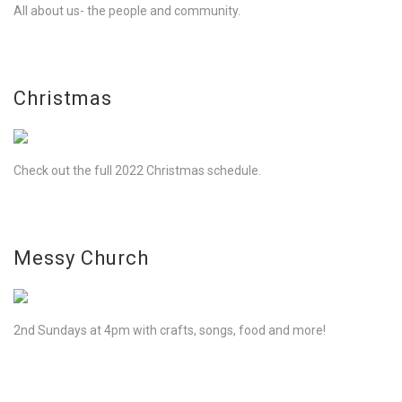
All about us- the people and community.
Christmas
Check out the full 2022 Christmas schedule.
Messy Church
2nd Sundays at 4pm with crafts, songs, food and more!