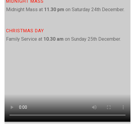
MIDNIGHT MASS
Midnight Mass at
11.30 pm
on Saturday 24th December.
CHRISTMAS DAY
Family Service at
10.30 am
on Sunday 25th December.