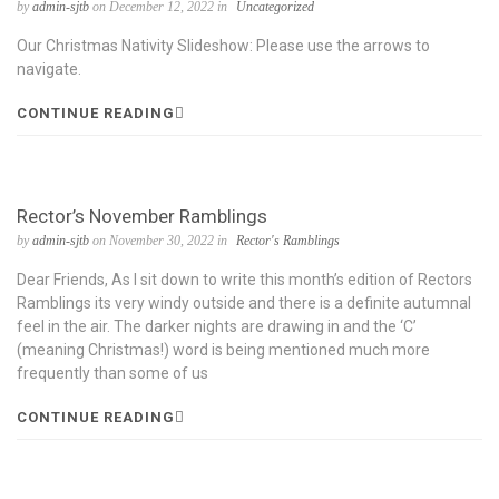
by
admin-sjtb
on December 12, 2022 in
Uncategorized
Our Christmas Nativity Slideshow: Please use the arrows to
navigate.
CONTINUE READING
Rector’s November Ramblings
by
admin-sjtb
on November 30, 2022 in
Rector's Ramblings
Dear Friends, As I sit down to write this month’s edition of Rectors
Ramblings its very windy outside and there is a definite autumnal
feel in the air. The darker nights are drawing in and the ‘C’
(meaning Christmas!) word is being mentioned much more
frequently than some of us
CONTINUE READING