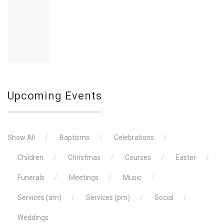
The laying of the wreaths, reading of the
Upcoming Events
Show All
Baptisms
Celebrations
Children
Christmas
Courses
Easter
Funerals
Meetings
Music
Services (am)
Services (pm)
Social
Weddings