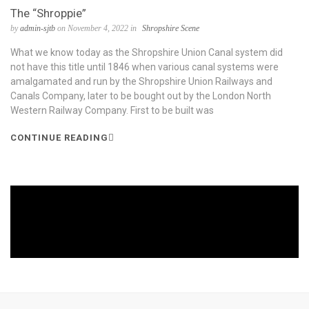
The “Shroppie”
by
admin-sjtb
on November 4, 2022 in
Shropshire Scene
What we know today as the Shropshire Union Canal system did
not have this title until 1846 when various canal systems were
amalgamated and run by the Shropshire Union Railways and
Canals Company, later to be bought out by the London North
Western Railway Company. First to be built was
CONTINUE READING