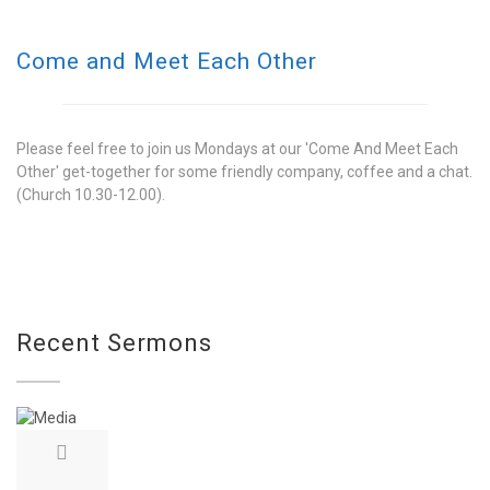
Come and Meet Each Other
Please feel free to join us Mondays at our 'Come And Meet Each
Other' get-together for some friendly company, coffee and a chat.
(Church 10.30-12.00).
Recent Sermons
REMEMBRANCE SUNDAY
on November 13, 2022