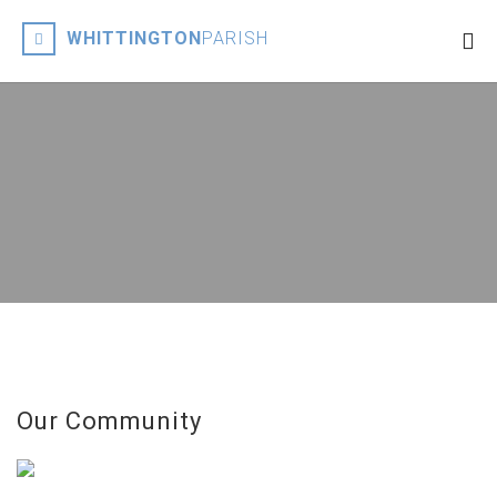
WHITTINGTON
PARISH
Our Community