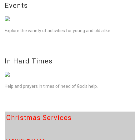
Events
Explore the variety of activities for young and old alike.
In Hard Times
Help and prayers in times of need of God's help.
Christmas Services